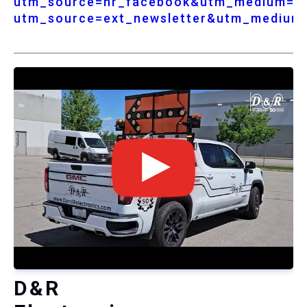
utm_source=nr_facebook&utm_medium=so
utm_source=ext_newsletter&utm_medium
D&R