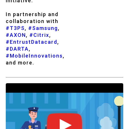
initiative.
In partnership and
collaboration with
#T3PS
,
#Samsung
,
#AXON
,
#Citrix
,
#EntrustDatacard
,
#DARTA
,
#MobileInnovations
,
and more.