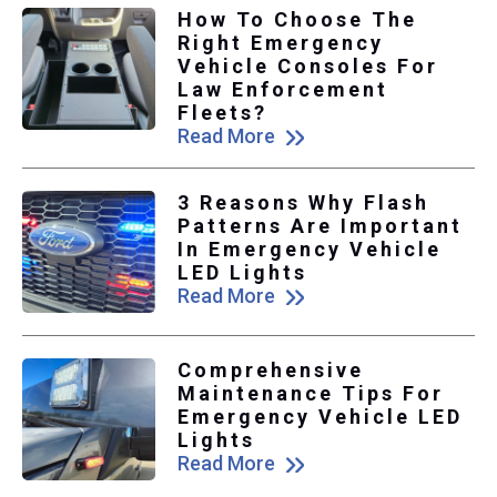
How To Choose The
Right Emergency
Vehicle Consoles For
Law Enforcement
Fleets?
Read More
3 Reasons Why Flash
Patterns Are Important
In Emergency Vehicle
LED Lights
Read More
Comprehensive
Maintenance Tips For
Emergency Vehicle LED
Lights
Read More