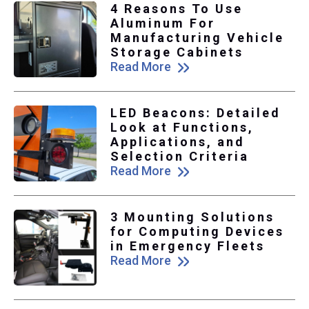
4 Reasons To Use
Aluminum For
Manufacturing Vehicle
Storage Cabinets
Read More
LED Beacons: Detailed
Look at Functions,
Applications, and
Selection Criteria
Read More
3 Mounting Solutions
for Computing Devices
in Emergency Fleets
Read More