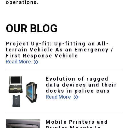
operations.
OUR BLOG
Project Up-fit: Up-fitting an All-
terrain Vehicle As an Emergency /
First Response Vehicle
Read More
Evolution of rugged
data devices and their
docks in police cars
Read More
Mobile Printers and
Printer Mounts In