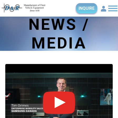
INQUIRE
NEWS /
MEDIA