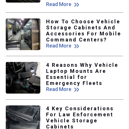
Read More
How To Choose Vehicle
Storage Cabinets And
Accessories For Mobile
Command Centers?
Read More
4 Reasons Why Vehicle
Laptop Mounts Are
Essential for
Emergency Fleets
Read More
4 Key Considerations
For Law Enforcement
Vehicle Storage
Cabinets