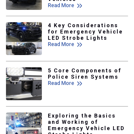
Read More
4 Key Considerations
for Emergency Vehicle
LED Strobe Lights
Read More
5 Core Components of
Police Siren Systems
Read More
Exploring the Basics
and Working of
Emergency Vehicle LED