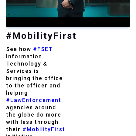
#MobilityFirst
See how
#FSET
Information
Technology &
Services is
bringing the office
to the officer and
helping
#LawEnforcement
agencies around
the globe do more
with less through
their
#MobilityFirst