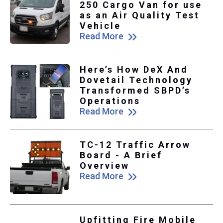
250 Cargo Van for use
as an Air Quality Test
Vehicle
Read More
Here’s How DeX And
Dovetail Technology
Transformed SBPD’s
Operations
Read More
TC-12 Traffic Arrow
Board - A Brief
Overview
Read More
Upfitting Fire Mobile