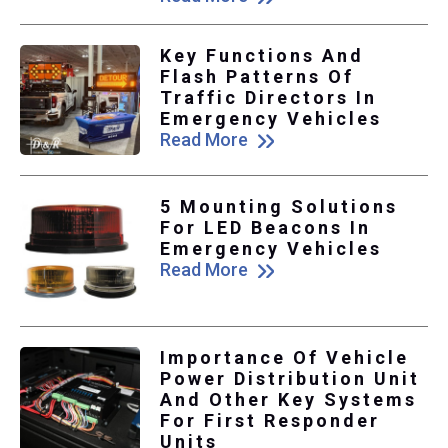
Key Functions And
Flash Patterns Of
Traffic Directors In
Emergency Vehicles
Read More
5 Mounting Solutions
For LED Beacons In
Emergency Vehicles
Read More
Importance Of Vehicle
Power Distribution Unit
And Other Key Systems
For First Responder
Units