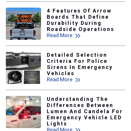
4 Features Of Arrow
Boards That Define
Durability During
Roadside Operations
Read More
Detailed Selection
Criteria For Police
Sirens In Emergency
Vehicles
Read More
Understanding The
Differences Between
Lumen And Candela For
Emergency Vehicle LED
Lights
Read More