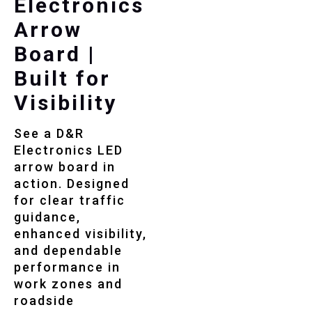
Electronics
Arrow
Board |
Built for
Visibility
See a D&R
Electronics LED
arrow board in
action. Designed
for clear traffic
guidance,
enhanced visibility,
and dependable
performance in
work zones and
roadside