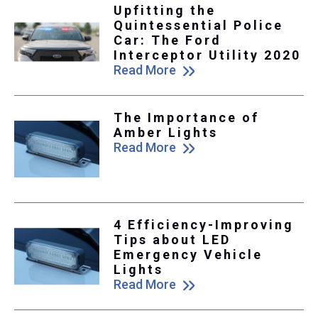
Upfitting the
Quintessential Police
Car: The Ford
Interceptor Utility 2020
Read More
The Importance of
Amber Lights
Read More
4 Efficiency-Improving
Tips about LED
Emergency Vehicle
Lights
Read More