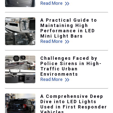
Read More
A Practical Guide to
Maintaining High
Performance in LED
Mini Light Bars
Read More
Challenges Faced by
Police Sirens in High-
Traffic Urban
Environments
Read More
A Comprehensive Deep
Dive into LED Lights
Used in First Responder
Vehicles