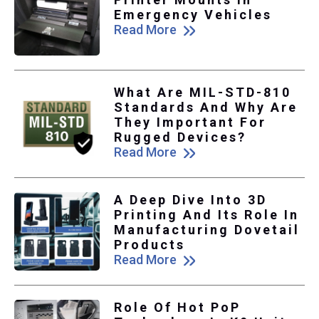
Emergency Vehicles
Read More
What Are MIL-STD-810
Standards And Why Are
They Important For
Rugged Devices?
Read More
A Deep Dive Into 3D
Printing And Its Role In
Manufacturing Dovetail
Products
Read More
Role Of Hot PoP