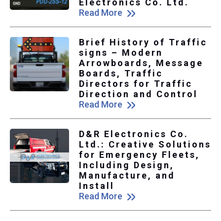
Electronics Co. Ltd.
Read More
Brief History of Traffic
signs – Modern
Arrowboards, Message
Boards, Traffic
Directors for Traffic
Direction and Control
Read More
D&R Electronics Co.
Ltd.: Creative Solutions
for Emergency Fleets,
Including Design,
Manufacture, and
Install
Read More