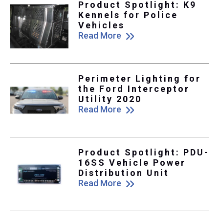
Product Spotlight: K9
Kennels for Police
Vehicles
Read More
Perimeter Lighting for
the Ford Interceptor
Utility 2020
Read More
Product Spotlight: PDU-
16SS Vehicle Power
Distribution Unit
Read More