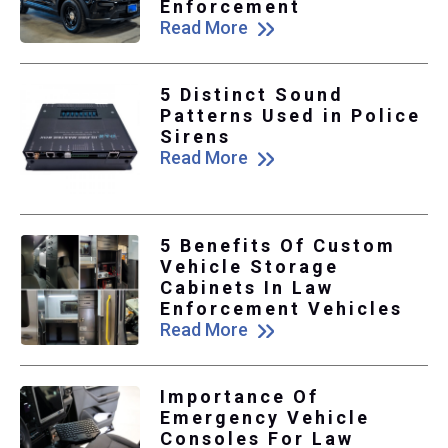
Enforcement
Read More
5 Distinct Sound
Patterns Used in Police
Sirens
Read More
5 Benefits Of Custom
Vehicle Storage
Cabinets In Law
Enforcement Vehicles
Read More
Importance Of
Emergency Vehicle
Consoles For Law