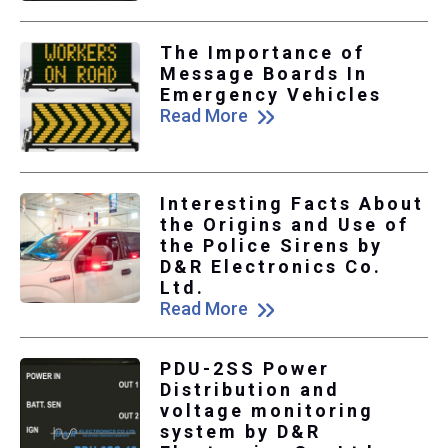
The Importance of
Message Boards In
Emergency Vehicles
Read More
Interesting Facts About
the Origins and Use of
the Police Sirens by
D&R Electronics Co.
Ltd.
Read More
PDU-2SS Power
Distribution and
voltage monitoring
system by D&R