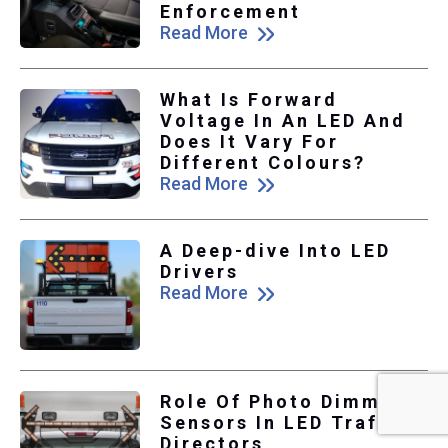
Enforcement
Read More
What Is Forward
Voltage In An LED And
Does It Vary For
Different Colours?
Read More
A Deep-dive Into LED
Drivers
Read More
Role Of Photo Dimmer
Sensors In LED Traffic
Directors