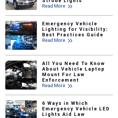
Strobe Lights
Read More
Emergency Vehicle
Lighting for Visibility:
Best Practices Guide
Read More
All You Need To Know
About Vehicle Laptop
Mount For Law
Enforcement
Read More
6 Ways in Which
Emergency Vehicle LED
Lights Aid Law