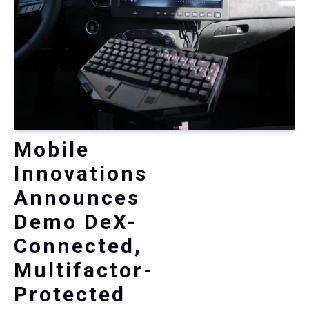
Mobile
Innovations
Announces
Demo DeX-
Connected,
Multifactor-
Protected