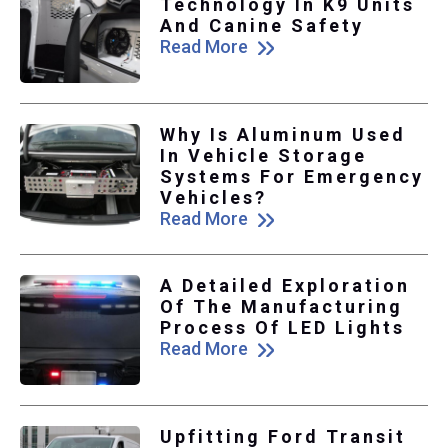
Technology In K9 Units
And Canine Safety
Read More
Why Is Aluminum Used
In Vehicle Storage
Systems For Emergency
Vehicles?
Read More
A Detailed Exploration
Of The Manufacturing
Process Of LED Lights
Read More
Upfitting Ford Transit