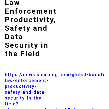
Law
Enforcement
Productivity,
Safety and
Data
Security in
the Field
https://news.samsung.com/global/boostin
law-enforcement-
productivity-
safety-and-data-
security-in-the-
field?