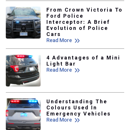
From Crown Victoria To
Ford Police
Interceptor: A Brief
Evolution of Police
Cars
Read More
4 Advantages of a Mini
Light Bar
Read More
Understanding The
Colours Used In
Emergency Vehicles
Read More