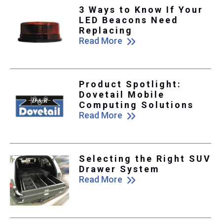
3 Ways to Know If Your
LED Beacons Need
Replacing
Read More
Product Spotlight:
Dovetail Mobile
Computing Solutions
Read More
Selecting the Right SUV
Drawer System
Read More