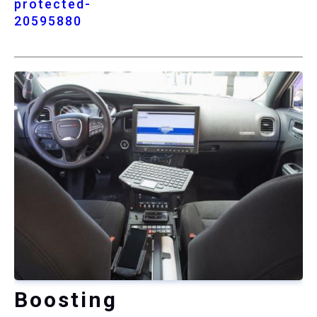
protected-
20595880
Boosting