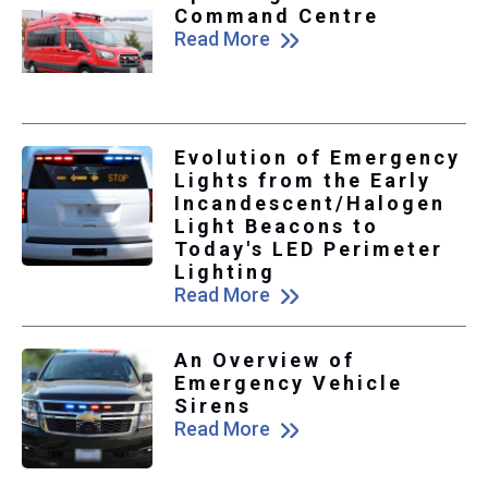
Command Centre
Read More
Evolution of Emergency
Lights from the Early
Incandescent/Halogen
Light Beacons to
Today's LED Perimeter
Lighting
Read More
An Overview of
Emergency Vehicle
Sirens
Read More