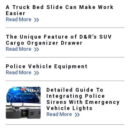
A Truck Bed Slide Can Make Work
Easier
Read More
The Unique Feature of D&R’s SUV
Cargo Organizer Drawer
Read More
Police Vehicle Equipment
Read More
Detailed Guide To
Integrating Police
Sirens With Emergency
Vehicle Lights
Read More