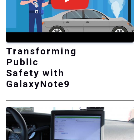
Transforming
Public
Safety with
GalaxyNote9