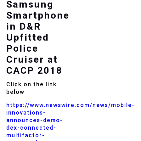
Samsung
Smartphone
in D&R
Upfitted
Police
Cruiser at
CACP 2018
Click on the link
below
https://www.newswire.com/news/mobile-
innovations-
announces-demo-
dex-connected-
multifactor-