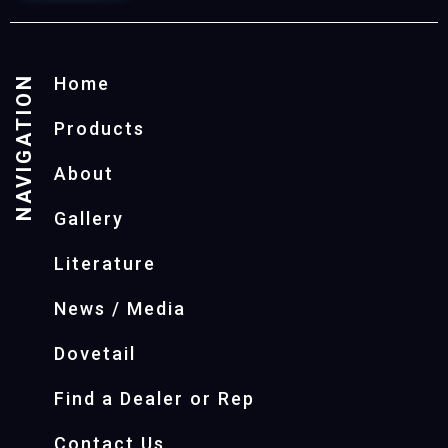
NAVIGATION
Home
Products
About
Gallery
Literature
News / Media
Dovetail
Find a Dealer or Rep
Contact Us