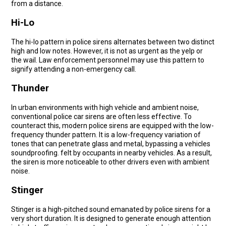
from a distance.
Hi-Lo
The hi-lo pattern in police sirens alternates between two distinct
high and low notes. However, it is not as urgent as the yelp or
the wail. Law enforcement personnel may use this pattern to
signify attending a non-emergency call.
Thunder
In urban environments with high vehicle and ambient noise,
conventional police car sirens are often less effective. To
counteract this, modern police sirens are equipped with the low-
frequency thunder pattern. It is a low-frequency variation of
tones that can penetrate glass and metal, bypassing a vehicles
soundproofing. felt by occupants in nearby vehicles. As a result,
the siren is more noticeable to other drivers even with ambient
noise.
Stinger
Stinger is a high-pitched sound emanated by police sirens for a
very short duration. It is designed to generate enough attention