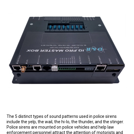
The 5 distinct types of sound patterns used in police sirens
include the yelp, the wail, the hi-lo, the thunder, and the stinger.
Police sirens are mounted on police vehicles and help law
enforcement personnel attract the attention of motorists and