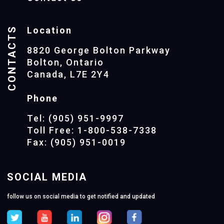
CONTACTS
Location
8820 George Bolton Parkway
Bolton, Ontario
Canada, L7E 2Y4
Phone
Tel: (905) 951-9997
Toll Free: 1-800-538-7338
Fax: (905) 951-0019
SOCIAL MEDIA
follow us on social media to get notified and updated