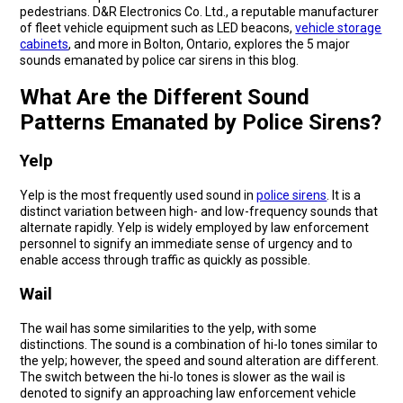
pedestrians. D&R Electronics Co. Ltd., a reputable manufacturer
of fleet vehicle equipment such as LED beacons,
vehicle storage
cabinets
, and more in Bolton, Ontario, explores the 5 major
sounds emanated by police car sirens in this blog.
What Are the Different Sound
Patterns Emanated by Police Sirens?
Yelp
Yelp is the most frequently used sound in
police sirens
. It is a
distinct variation between high- and low-frequency sounds that
alternate rapidly. Yelp is widely employed by law enforcement
personnel to signify an immediate sense of urgency and to
enable access through traffic as quickly as possible.
Wail
The wail has some similarities to the yelp, with some
distinctions. The sound is a combination of hi-lo tones similar to
the yelp; however, the speed and sound alteration are different.
The switch between the hi-lo tones is slower as the wail is
denoted to signify an approaching law enforcement vehicle