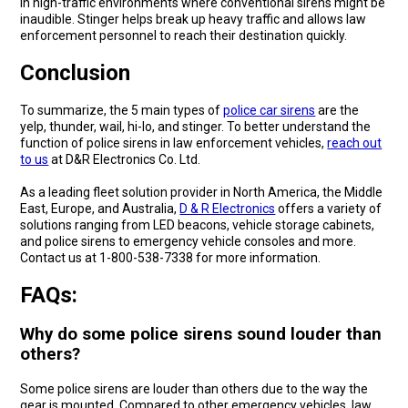
in high-traffic environments where conventional sirens might be
inaudible. Stinger helps break up heavy traffic and allows law
enforcement personnel to reach their destination quickly.
Conclusion
To summarize, the 5 main types of
police car sirens
are the
yelp, thunder, wail, hi-lo, and stinger. To better understand the
function of police sirens in law enforcement vehicles,
reach out
to us
at D&R Electronics Co. Ltd.
As a leading fleet solution provider in North America, the Middle
East, Europe, and Australia,
D & R Electronics
offers a variety of
solutions ranging from LED beacons, vehicle storage cabinets,
and police sirens to emergency vehicle consoles and more.
Contact us at 1-800-538-7338 for more information.
FAQs:
Why do some police sirens sound louder than
others?
Some police sirens are louder than others due to the way the
gear is mounted. Compared to other emergency vehicles, law