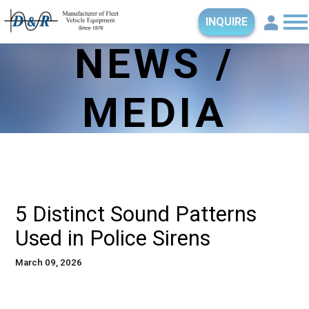
INQUIRE
NEWS /
MEDIA
5 Distinct Sound Patterns
Used in Police Sirens
March 09, 2026