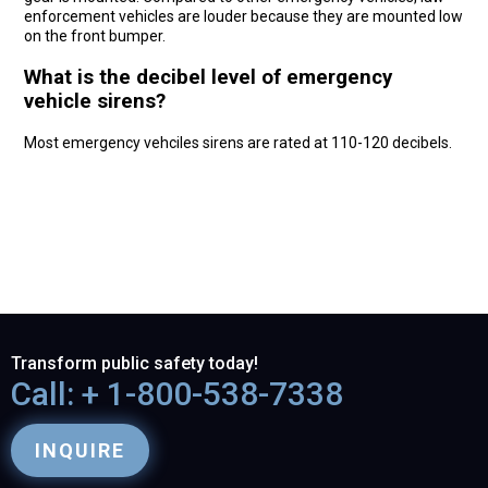
enforcement vehicles are louder because they are mounted low
on the front bumper.
What is the decibel level of emergency
vehicle sirens?
Most emergency vehciles sirens are rated at 110-120 decibels.
Transform public safety today!
Call: + 1-800-538-7338
INQUIRE