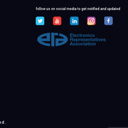
follow us on social media to get notified and updated
ed.