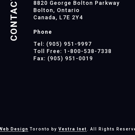
CONTACTS
8820 George Bolton Parkway
Bolton, Ontario
Canada, L7E 2Y4
Phone
Tel: (905) 951-9997
Toll Free: 1-800-538-7338
Fax: (905) 951-0019
Web Design
Toronto by
Vestra Inet
. All Rights Reserv