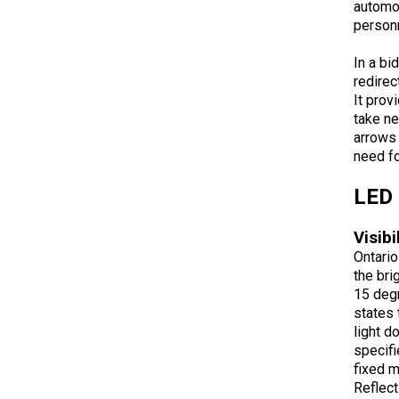
automob
personn
In a bi
redirec
It prov
take ne
arrows 
need fo
LED 
Visibi
Ontario
the bri
15 degr
states 
light d
specifi
fixed 
Reflect