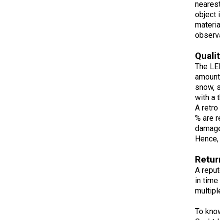
nearest
object 
materia
observa
Quali
The LED
amount 
snow, s
with a 
A retro
% are r
damage.
Hence, 
Retur
A reput
in time
multipl
To kno