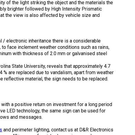
ity of the light striking the object and the materials the
bly brighter followed by High Intensity Prismatic
at the view is also affected by vehicle size and
 / electronic inheritance there is a considerable
 to face inclement weather conditions such as rains,
minum with thickness of 2.0 mm or galvanised steel
rolina State University, reveals that approximately 4.7
4 % are replaced due to vandalism, apart from weather
e reflective material, the sign needs to be replaced.
ith a positive return on investment for a long period
tive LED technology, the same sign can be used for
h arrows and messages.
s
and perimeter lighting, contact us at D&R Electronics