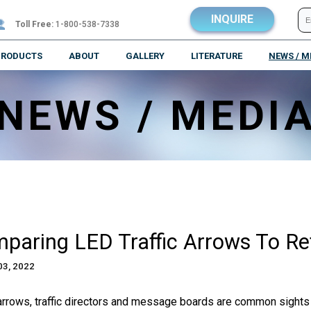
INQUIRE
Toll Free:
1-800-538-7338
PRODUCTS
ABOUT
GALLERY
LITERATURE
NEWS / M
NEWS / MEDI
paring LED Traffic Arrows To Ref
03, 2022
 arrows, traffic directors and message boards are common sights 