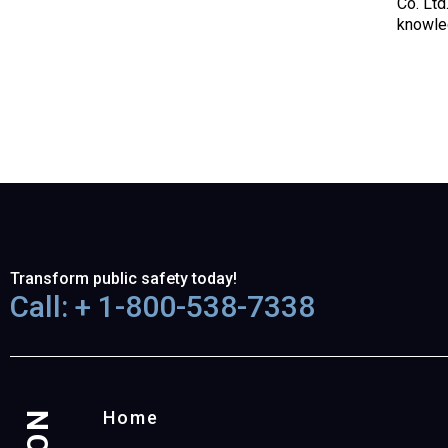
Co. Ltd
knowled
Transform public safety today!
Call: + 1-800-538-7338
Home