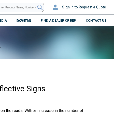
Sign In
to Request a Quote
EDIA
DOVETAIL
FIND A DEALER OR REP
CONTACT US
A
lective Signs
on the roads. With an increase in the number of