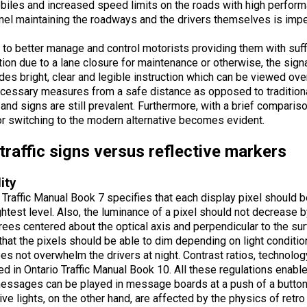
iles and increased speed limits on the roads with high performan
el maintaining the roadways and the drivers themselves is impe
d to better manage and control motorists providing them with suff
tion due to a lane closure for maintenance or otherwise, the si
ides bright, clear and legible i
nstruction which can be viewed over
cessary measures from a safe distance as opposed to traditional
and signs are still prevalent. Furthermore, with a brief compariso
r switching to the modern alternative becomes evident.
traffic signs versus reflective markers
lity
 Traffic Manual Book 7 specifies that each display pixel should 
ghtest level. Also, the luminance of a pixel should not decreas
ees centered about the optical axis and perpendicular to the surf
that the pixels should be able to dim depending on light conditio
oes not overwhelm the drivers at night. Contrast ratios, technolog
ed in Ontario Traffic Manual Book 10. All these regulations enable
messages can be played in message boards at a push of a button
ive lights, on the other hand, are affected by the physics of retro