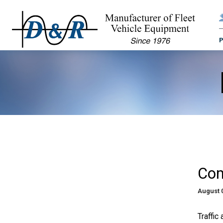
Com
August 
Traffic