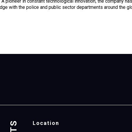
. A pioneer in constant technological innovation, the company h
ge with the police and public sector departments around the gl
Location