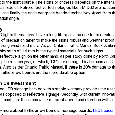
 to the light source. The sign's brightness depends on
the intens
is made of. Retroreflective technologies like 3M DG3 are noticea
l and finally the engineer grade beaded technology. Apart from th
tion angle.
ty
 lights themselves have a long lifespan also due to its electrical
of precaution taken to make the signs robust and weather proof,
trong winds and more. As per Ontario Traffic Manual Book 7, alu
thickness of 1.6 mm is the typical materials for such signs.
 reflective sign, on the other hand, as per study done by North Ca
eplaced each year, of which, 1.3% are damaged by humans and 2.
 Also as per Ontario Traffic Manual, if there is 20% damage to th
traffic arrow boards are the more durable option.
n On Investment
ed LED signage backed with a stable warranty provides the user w
 as opposed to reflective signage. Secondly, with current innova
e functions. It can show the motorist speed and direction wit
w more about traffic arrow boards, message boards,
LED beacon