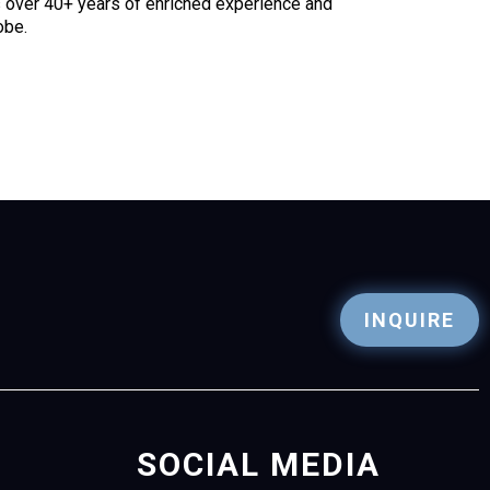
as over 40+ years of enriched experience and
obe.
INQUIRE
SOCIAL MEDIA