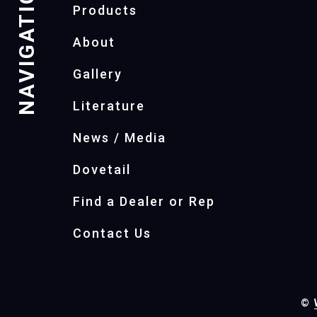
NAVIGATION
Products
About
Gallery
Literature
News / Media
Dovetail
Find a Dealer or Rep
Contact Us
©