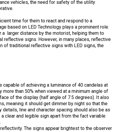
ce vehicles, the need for safety of the utility
rative.
icient time for them to react and respond to a
gnage based on LED Technology plays a prominent role.
 a larger distance by the motorist, helping them to
 reflective signs. However, in many places, reflective
n of traditional reflective signs with LED signs, the
be capable of achieving a luminance of 40 candelas at
e by more than 50% when viewed at a minimum angle of
ace of the display (half angle of 7.5 degrees). It also
ns, meaning it should get dimmer by night so that the
y details, line and character spacing should also be as
 a clear and legible sign apart from the fact variable
.
 reflectivity. The signs appear brightest to the observer