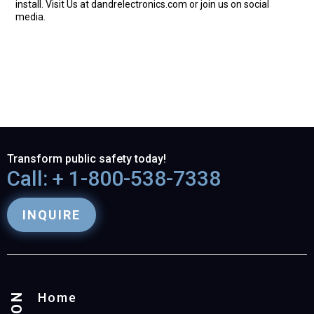
install. Visit Us at dandrelectronics.com or join us on social
media.
Transform public safety today!
Call: + 1-800-538-7338
INQUIRE
Home