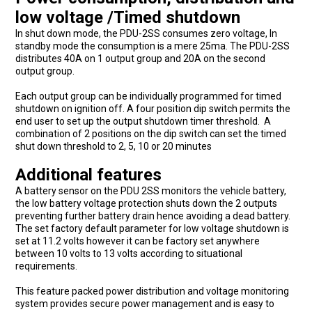
low voltage /Timed shutdown
In shut down mode, the PDU-2SS consumes zero voltage, In
standby mode the consumption is a mere 25ma. The PDU-2SS
distributes 40A on 1 output group and 20A on the second
output group.
Each output group can be individually programmed for timed
shutdown on ignition off. A four position dip switch permits the
end user to set up the output shutdown timer threshold. A
combination of 2 positions on the dip switch can set the timed
shut down threshold to 2, 5, 10 or 20 minutes
Additional features
A battery sensor on the PDU 2SS monitors the vehicle battery,
the low battery voltage protection shuts down the 2 outputs
preventing further battery drain hence avoiding a dead battery.
The set factory default parameter for low voltage shutdown is
set at 11.2 volts however it can be factory set anywhere
between 10 volts to 13 volts according to situational
requirements.
This feature packed power distribution and voltage monitoring
system provides secure power management and is easy to