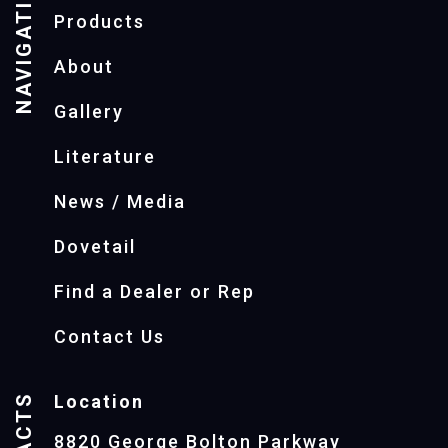
NAVIGATION
Products
About
Gallery
Literature
News / Media
Dovetail
Find a Dealer or Rep
Contact Us
Location
8820 George Bolton Parkway