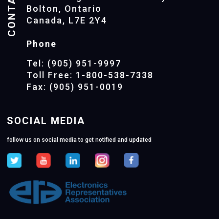
CONTACTS
Bolton, Ontario
Canada, L7E 2Y4
Phone
Tel: (905) 951-9997
Toll Free: 1-800-538-7338
Fax: (905) 951-0019
SOCIAL MEDIA
follow us on social media to get notified and updated