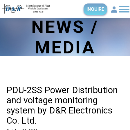
INQUIRE
NEWS /
MEDIA
PDU-2SS Power Distribution
and voltage monitoring
system by D&R Electronics
Co. Ltd.