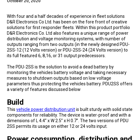
October 20, 2020
With four and a half decades of experience in fleet solutions
D&R Electronics Co Ltd. has been on the fore front of creative
solutions for first responder fleets. Within this product portfolio
D&R Electronics Co. Ltd also features a unique range of power
distribution and voltage monitoring systems, with number of
outputs ranging from two outputs (in the newly designed PDU-
2SS-12 (12 Volts version) or PDU-2SS-24 (24 Volts version) to
its full featured 6, 8,16, or 31 output predecessors.
The PDU-2SS is the solution to avoid a dead battery by
monitoring the vehicles battery voltage and taking necessary
measures to shutdown outputs based on low voltage
parameters thus protecting the vehicles battery. PDU2SS offers
a variety of features discussed below
Build
This
vehicle power distribution unit
is built sturdy with solid state
components for reliability. The device is water-proof and with a
dimensions of L 4.4” x W 2.5” x H 0.7”. The two versions of PDU
2SS permits its usage on either 12 or 24 volts input.
Power consumption, distribution and