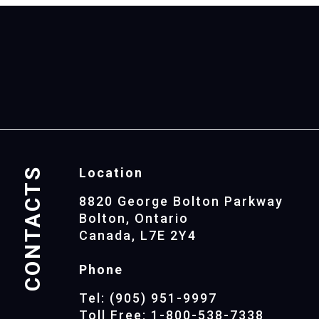
CONTACTS
Location
8820 George Bolton Parkway
Bolton, Ontario
Canada, L7E 2Y4
Phone
Tel: (905) 951-9997
Toll Free: 1-800-538-7338