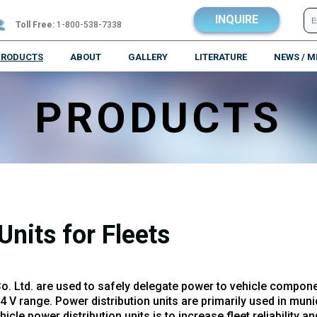
INQUIRE
Toll Free:
1-800-538-7338
PRODUCTS
ABOUT
GALLERY
LITERATURE
NEWS / M
PRODUCTS
Units for Fleets
Co. Ltd. are used to safely delegate power to vehicle compon
 range. Power distribution units are primarily used in munici
le power distribution units is to increase fleet reliability a