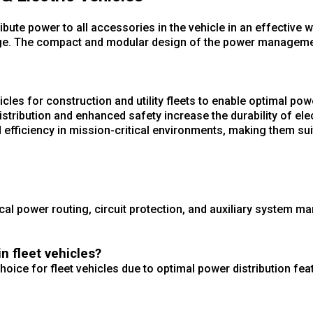
ute power to all accessories in the vehicle in an effective w
charge. The compact and modular design of the power manage
hicles for construction and utility fleets to enable optimal powe
stribution and enhanced safety increase the durability of elec
fficiency in mission-critical environments, making them suit
rical power routing, circuit protection, and auxiliary system 
 fleet vehicles?
ice for fleet vehicles due to optimal power distribution feat