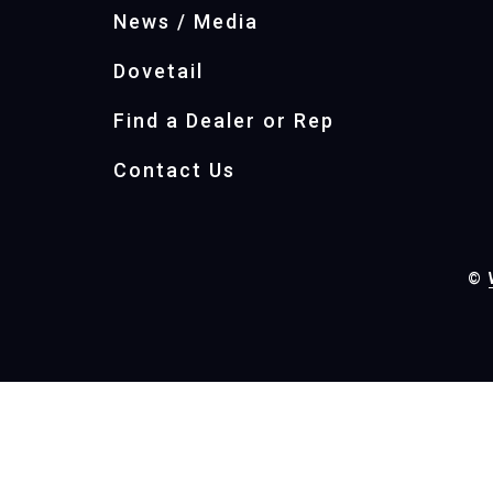
News / Media
Dovetail
Find a Dealer or Rep
Contact Us
©