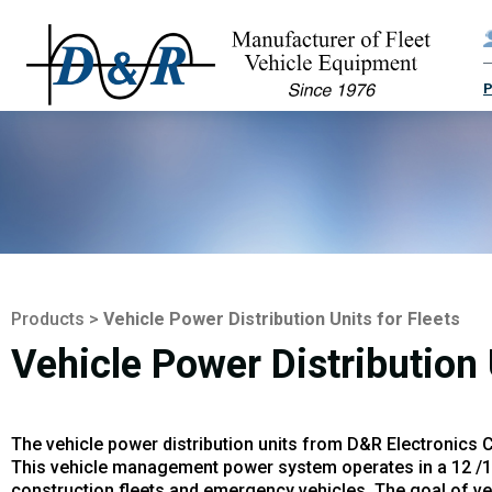
Products
>
Vehicle Power Distribution Units for Fleets
Vehicle Power Distribution 
The vehicle power distribution units from D&R Electronics 
This vehicle management power system operates in a 12 /14 V
construction fleets and emergency vehicles. The goal of vehic