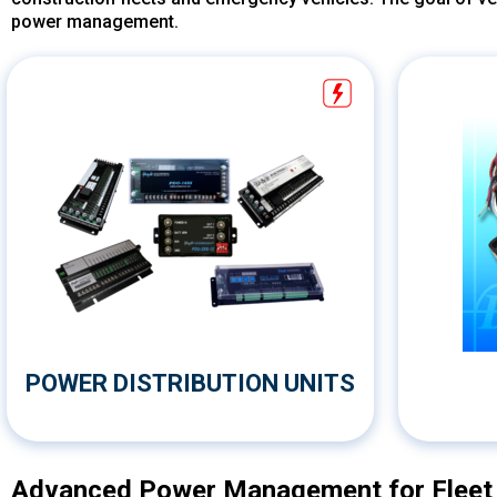
power management.
POWER DISTRIBUTION UNITS
Advanced Power Management for Fleet &