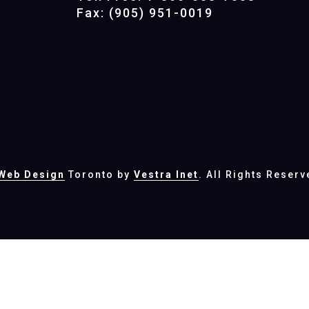
Fax: (905) 951-0019
Web Design
Toronto by
Vestra Inet
. All Rights Reserv