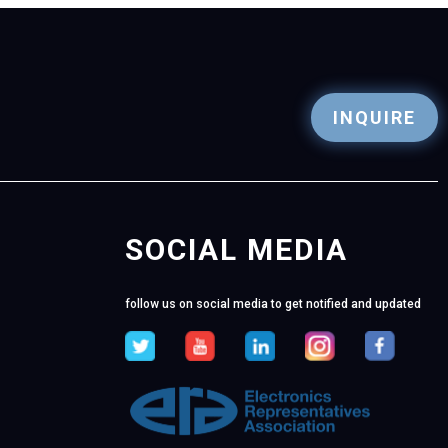
INQUIRE
SOCIAL MEDIA
follow us on social media to get notified and updated