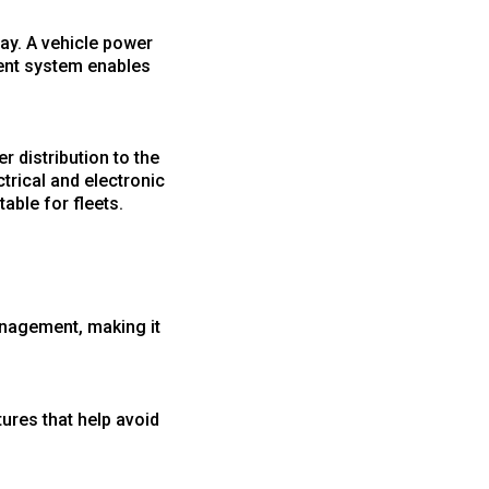
ay. A vehicle power
ment system enables
r distribution to the
trical and electronic
able for fleets.
management, making it
ures that help avoid