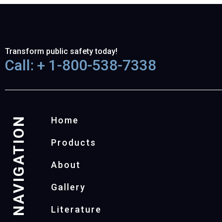
Transform public safety today!
Call: + 1-800-538-7338
NAVIGATION
Home
Products
About
Gallery
Literature