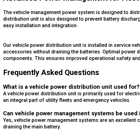
The vehicle management power system is designed to distrib
distribution unit is also designed to prevent battery dis
easy installation and integration.
Our vehicle power distribution unit is installed in service ve
accessories without draining the batteries. Optimal power di
components. This ensures improved operational safety and e
Frequently Asked Questions
What is a vehicle power distribution unit used for?
A vehicle power distribution unit is primarily used for elect
an integral part of utility fleets and emergency vehicles.
Can vehicle power management systems be used in
Yes, vehicle power management systems are an excellent cho
draining the main battery.