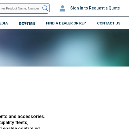
Sign In
to Request a Quote
EDIA
DOVETAIL
FIND A DEALER OR REP
CONTACT US
ents and accessories.
pality fleets,
nd enable controlled