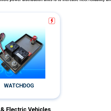
WATCHDOG
 Electric Vehicles