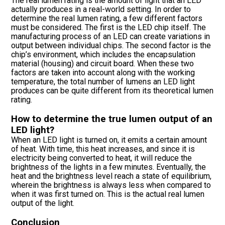
The real lumen rating is the amount of light that an LED
actually produces in a real-world setting. In order to
determine the real lumen rating, a few different factors
must be considered. The first is the LED chip itself. The
manufacturing process of an LED can create variations in
output between individual chips. The second factor is the
chip’s environment, which includes the encapsulation
material (housing) and circuit board. When these two
factors are taken into account along with the working
temperature, the total number of lumens an LED light
produces can be quite different from its theoretical lumen
rating.
How to determine the true lumen output of an
LED light?
When an LED light is turned on, it emits a certain amount
of heat. With time, this heat increases, and since it is
electricity being converted to heat, it will reduce the
brightness of the lights in a few minutes. Eventually, the
heat and the brightness level reach a state of equilibrium,
wherein the brightness is always less when compared to
when it was first turned on. This is the actual real lumen
output of the light.
Conclusion