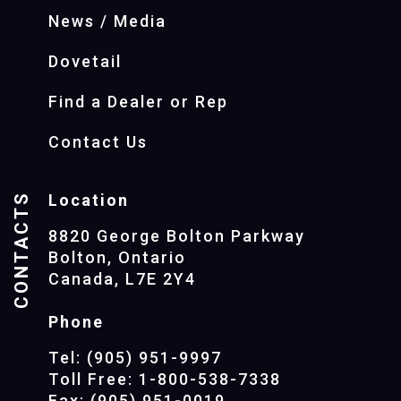
News / Media
Dovetail
Find a Dealer or Rep
Contact Us
CONTACTS
Location
8820 George Bolton Parkway
Bolton, Ontario
Canada, L7E 2Y4
Phone
Tel: (905) 951-9997
Toll Free: 1-800-538-7338
Fax: (905) 951-0019