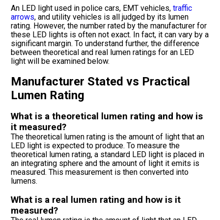
An LED light used in police cars, EMT vehicles,
traffic
arrows
, and utility vehicles is all judged by its lumen
rating. However, the number rated by the manufacturer for
these LED lights is often not exact. In fact, it can vary by a
significant margin. To understand further, the difference
between theoretical and real lumen ratings for an LED
light will be examined below.
Manufacturer Stated vs Practical
Lumen Rating
What is a theoretical lumen rating and how is
it measured?
The theoretical lumen rating is the amount of light that an
LED light is expected to produce. To measure the
theoretical lumen rating, a standard LED light is placed in
an integrating sphere and the amount of light it emits is
measured. This measurement is then converted into
lumens.
What is a real lumen rating and how is it
measured?