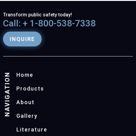
Transform public safety today!
Call: + 1-800-538-7338
INQUIRE
NAVIGATION
Home
Products
About
Gallery
Literature