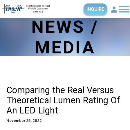
INQUIRE
NEWS /
MEDIA
Comparing the Real Versus
Theoretical Lumen Rating Of
An LED Light
November 25, 2022