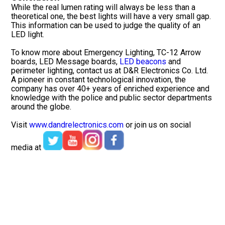
While the real lumen rating will always be less than a
theoretical one, the best lights will have a very small gap.
This information can be used to judge the quality of an
LED light.
To know more about Emergency Lighting, TC-12 Arrow
boards, LED Message boards,
LED beacons
and
perimeter lighting, contact us at D&R Electronics Co. Ltd.
A pioneer in constant technological innovation, the
company has over 40+ years of enriched experience and
knowledge with the police and public sector departments
around the globe.
Visit
www.dandrelectronics.com
or join us on social
media at