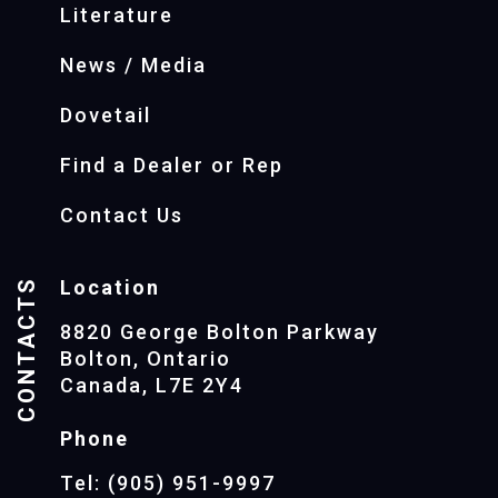
Literature
News / Media
Dovetail
Find a Dealer or Rep
Contact Us
CONTACTS
Location
8820 George Bolton Parkway
Bolton, Ontario
Canada, L7E 2Y4
Phone
Tel: (905) 951-9997