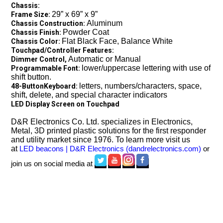
Chassis:
29” x 69” x 9”
Frame Size:
Aluminum
Chassis Construction:
Powder Coat
Chassis Finish:
Flat Black Face, Balance White
Chassis Color:
Touchpad/Controller Features
:
Automatic or Manual
Dimmer Control,
lower/uppercase lettering with use of
Programmable Font:
shift button.
letters, numbers/characters, space,
48-ButtonKeyboard:
shift, delete, and special character indicators
LED Display Screen on Touchpad
D&R Electronics Co. Ltd. specializes in Electronics,
Metal, 3D printed plastic solutions for the first responder
and utility market since 1976. To learn more visit us
at
LED beacons | D&R Electronics (dandrelectronics.com)
or
join us on social media at