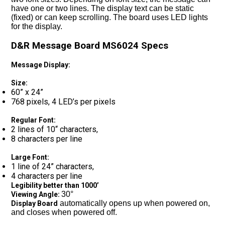
have one or two lines. The display text can be static
(fixed) or can keep scrolling. The board uses LED lights
for the display.
D&R Message Board MS6024 Specs
Message Display:
Size:
60” x 24”
768 pixels, 4 LED’s per pixels
Regular Font:
2 lines of 10“ characters,
8 characters per line
Large Font:
1 line of 24” characters,
4 characters per line
Legibility better than 1000’
30°
Viewing Angle:
automatically opens up when powered on,
Display Board
and closes when powered off.