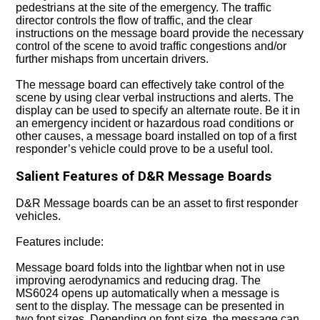
pedestrians at the site of the emergency. The traffic
director controls the flow of traffic, and the clear
instructions on the message board provide the necessary
control of the scene to avoid traffic congestions and/or
further mishaps from uncertain drivers.
The message board can effectively take control of the
scene by using clear verbal instructions and alerts. The
display can be used to specify an alternate route. Be it in
an emergency incident or hazardous road conditions or
other causes, a message board installed on top of a first
responder’s vehicle could prove to be a useful tool.
Salient Features of D&R Message Boards
D&R Message boards can be an asset to first responder
vehicles.
Features include:
Message board folds into the lightbar when not in use
improving aerodynamics and reducing drag. The
MS6024 opens up automatically when a message is
sent to the display. The message can be presented in
two font sizes. Depending on font size, the
message can