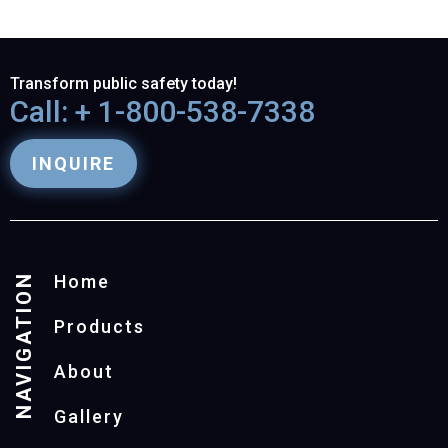
Transform public safety today!
Call: + 1-800-538-7338
INQUIRE
NAVIGATION
Home
Products
About
Gallery