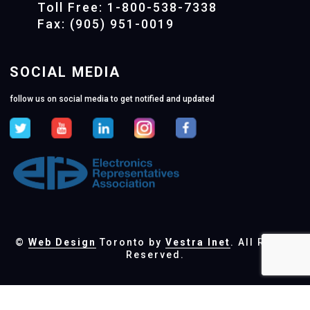
Toll Free: 1-800-538-7338
Fax: (905) 951-0019
SOCIAL MEDIA
follow us on social media to get notified and updated
©
Web Design
Toronto by
Vestra Inet
. All Rights
Reserved.