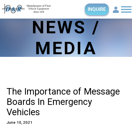
INQUIRE
NEWS /
MEDIA
The Importance of Message
Boards In Emergency
Vehicles
June 10, 2021