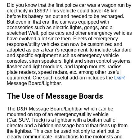
Did you know that the first police car was a wagon run by
electricity in 1899? This vehicle could travel 48 km
before its battery ran out and needed to be recharged.
But even in that era, the car was equipped with
accessories such as electric lights, gongs, and a
stretcher! Well, police cars and other emergency vehicles
have evolved a lot since then. Fleets of emergency
response/utility vehicles can now be customized and
adapted as per a team’s requirement, to include standard
and specific equipment such as emergency vehicle
consoles, siren speakers, light and siren control systems,
flasher and light modules, and laptop mounts, radios,
plate readers, speed radars, etc. among other useful
equipment. One such useful add-on includes the
D&R
Message Board/Lightbar.
The Use of Message Boards
The D&R Message Board/Lightbar which can be
mounted on top of an emergency/utility vehicle
(Car, SUV, Truck) is a lightbar with a built-in traffic
director and a hidden message board that rises up from
the lightbar. This can be used not only to alert but to
clearly communicate instructions to the motorists and