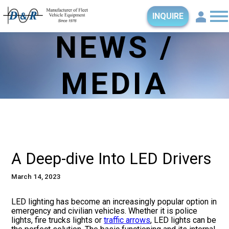
INQUIRE
NEWS /
MEDIA
A Deep-dive Into LED Drivers
March 14, 2023
LED lighting has become an increasingly popular option in
emergency and civilian vehicles. Whether it is police
lights, fire trucks lights or
traffic arrows
, LED lights can be