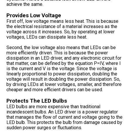
achieve the same.
Provides Low Voltage
First off, low voltage means less heat. This is because
the electrical resistance of a material increases as the
voltage across it increases. So, by operating at lower
voltages, LEDs can dissipate less heat.
Second, the low voltage also means that LEDs can be
more efficiently driven. This is because the power
dissipation in an LED driver, and any electronic circuit for
that matter, can be defined by the equation P=IV, where I
is the current and V is the voltage. Since the voltage is
linearly proportional to power dissipation, doubling the
voltage will result in doubling the power dissipation. So,
by driving LEDs at lower voltages, smaller, and therefore
cheaper and more efficient drivers can be used.
Protects The LED Bulbs
LED bulbs are more expensive than traditional
incandescent bulbs. An LED driver is a power regulator
that manages the flow of current and voltage going to the
LED bulb. This protects the bulb from damage caused by
sudden power surges or fluctuations.