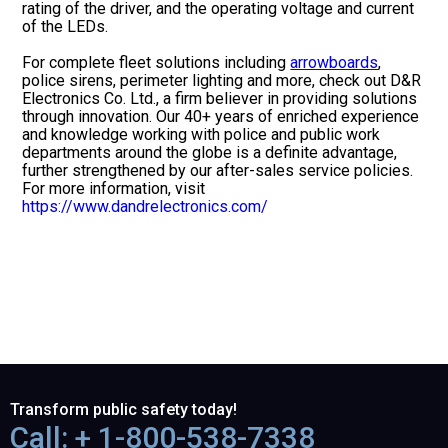
rating of the driver, and the operating voltage and current
of the LEDs.
For complete fleet solutions including
arrowboards
,
police sirens, perimeter lighting and more, check out D&R
Electronics Co. Ltd., a firm believer in providing solutions
through innovation. Our 40+ years of enriched experience
and knowledge working with police and public work
departments around the globe is a definite advantage,
further strengthened by our after-sales service policies.
For more information, visit
https://www.dandrelectronics.com/
Transform public safety today!
Call: + 1-800-538-7338