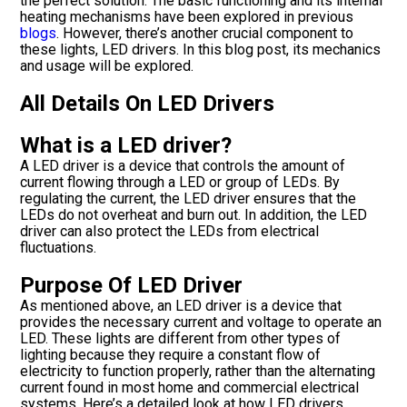
the perfect solution. The basic functioning and its internal
heating mechanisms have been explored in previous
blogs
. However, there’s another crucial component to
these lights, LED drivers. In this blog post, its mechanics
and usage will be explored.
All Details On LED Drivers
What is a LED driver?
A LED driver is a device that controls the amount of
current flowing through a LED or group of LEDs. By
regulating the current, the LED driver ensures that the
LEDs do not overheat and burn out. In addition, the LED
driver can also protect the LEDs from electrical
fluctuations.
Purpose Of LED Driver
As mentioned above, an LED driver is a device that
provides the necessary current and voltage to operate an
LED. These lights are different from other types of
lighting because they require a constant flow of
electricity to function properly, rather than the alternating
current found in most home and commercial electrical
systems. Here’s a detailed look at how LED drivers