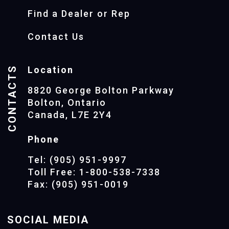
Find a Dealer or Rep
Contact Us
CONTACTS
Location
8820 George Bolton Parkway
Bolton, Ontario
Canada, L7E 2Y4
Phone
Tel: (905) 951-9997
Toll Free: 1-800-538-7338
Fax: (905) 951-0019
SOCIAL MEDIA