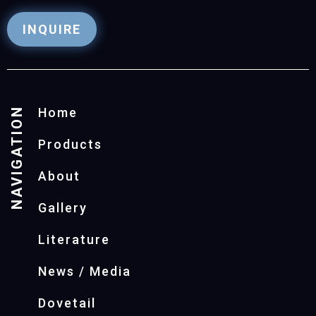
INQUIRE
NAVIGATION
Home
Products
About
Gallery
Literature
News / Media
Dovetail