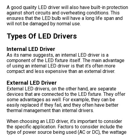
A good quality LED driver will also have built-in protection
against short circuits and overheating conditions. This
ensures that the LED bulb will have a long life span and
will not be damaged by normal use.
Types Of LED Drivers
Internal LED Driver
As its name suggests, an internal LED driver is a
component of the LED fixture itself. The main advantage
of using an internal LED driver is that it’s often more
compact and less expensive than an external driver.
External LED Driver
External LED drivers, on the other hand, are separate
devices that are connected to the LED fixture. They offer
some advantages as well. For example, they can be
easily replaced if they fail, and they often have better
thermal management than internal drivers.
When choosing an LED driver, it’s important to consider
the specific application. Factors to consider include the
type of power source being used (AC or DC), the wattage