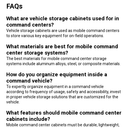
FAQs
What are vehicle storage cabinets used for in
command centers?
Vehicle storage cabinets are used as mobile command centers
to store various key equipment for on-field operations.
What materials are best for mobile command
center storage systems?
The best materials for mobile command center storage
systems include aluminum alloys, steel, or composite materials.
How do you organize equipment inside a
command vehicle?
To expertly organize equipment in a command vehicle
according to frequency of usage, safety and accessibility, invest
in proper vehicle storage solutions that are customized for the
vehicle.
What features should mobile command center
cabinets include?
Mobile command center cabinets must be durable, lightweight,