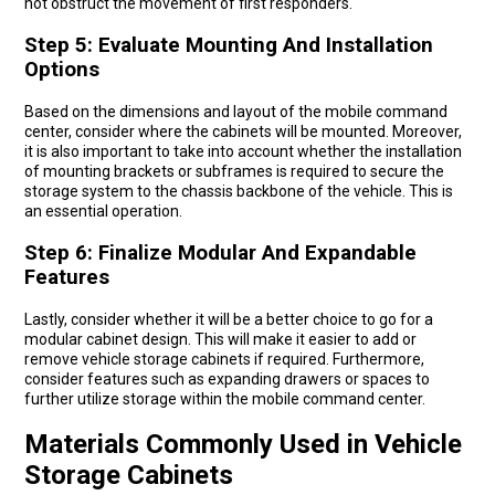
not obstruct the movement of first responders.
Step 5: Evaluate Mounting And Installation
Options
Based on the dimensions and layout of the mobile command
center, consider where the cabinets will be mounted. Moreover,
it is also important to take into account whether the installation
of mounting brackets or subframes is required to secure the
storage system to the chassis backbone of the vehicle. This is
an essential operation.
Step 6: Finalize Modular And Expandable
Features
Lastly, consider whether it will be a better choice to go for a
modular cabinet design. This will make it easier to add or
remove vehicle storage cabinets if required. Furthermore,
consider features such as expanding drawers or spaces to
further utilize storage within the mobile command center.
Materials Commonly Used in Vehicle
Storage Cabinets