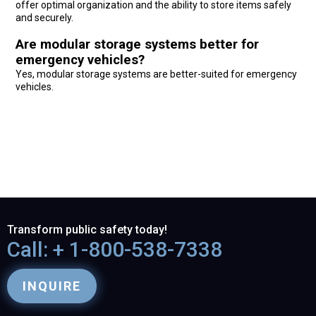
offer optimal organization and the ability to store items safely
and securely.
Are modular storage systems better for
emergency vehicles?
Yes, modular storage systems are better-suited for emergency
vehicles.
Transform public safety today!
Call: + 1-800-538-7338
INQUIRE