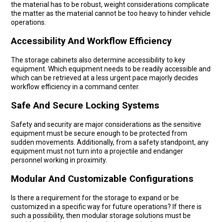
the material has to be robust, weight considerations complicate
the matter as the material cannot be too heavy to hinder vehicle
operations.
Accessibility And Workflow Efficiency
The storage cabinets also determine accessibility to key
equipment. Which equipment needs to be readily accessible and
which can be retrieved at a less urgent pace majorly decides
workflow efficiency in a command center.
Safe And Secure Locking Systems
Safety and security are major considerations as the sensitive
equipment must be secure enough to be protected from
sudden movements. Additionally, from a safety standpoint, any
equipment must not turn into a projectile and endanger
personnel working in proximity.
Modular And Customizable Configurations
Is there a requirement for the storage to expand or be
customized in a specific way for future operations? If there is
such a possibility, then modular storage solutions must be