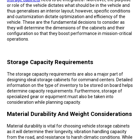
or role of the vehicle dictates what should be in the vehicle and
thus generalises an interior layout; however, specific conditions
and customization dictate optimization and efficiency of the
vehicle. These are the fundamental decisions to consider as
they will determine the dimensions of the cabinets and their
configuration so that they boost performance in mission-critical
operations.
Storage Capacity Requirements
The storage capacity requirements are also a major part of
designing ideal storage cabinets for command centers. Detailed
information on the type of inventory to be stored on board helps
determine capacity requirements. Furthermore, storage of
specialized gear or equipment must also be taken into
consideration while planning capacity.
Material Durability And Weight Considerations
Material durability is vital for choosing vehicle storage cabinets
as it will determine their longevity, vibration handling capacity
from the road, and resistance to harsh climatic conditions. While