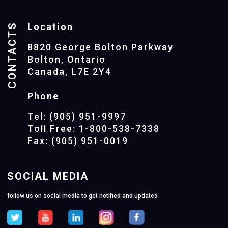
CONTACTS
Location
8820 George Bolton Parkway
Bolton, Ontario
Canada, L7E 2Y4
Phone
Tel: (905) 951-9997
Toll Free: 1-800-538-7338
Fax: (905) 951-0019
SOCIAL MEDIA
follow us on social media to get notified and updated