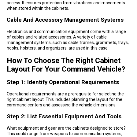
access. It ensures protection from vibrations and movements
when stored within the cabinets.
Cable And Accessory Management Systems
Electronics and communication equipment come with a range
of cables and related accessories. A variety of cable
management systems, such as cable frames, grommets, trays,
hooks, holsters, and organizers, are used in this case.
How To Choose The Right Cabinet
Layout For Your Command Vehicle?
Step 1: Identify Operational Requirements
Operational requirements are a prerequisite for selecting the
right cabinet layout. This includes planning the layout for the
command centers and assessing the vehicle dimensions.
Step 2: List Essential Equipment And Tools
What equipment and gear are the cabinets designed to store?
This could range from weapons to communication systems,