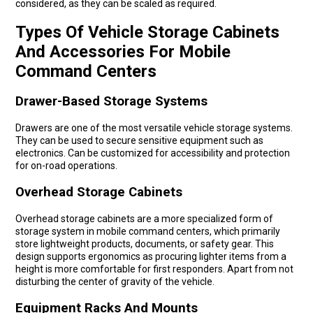
considered, as they can be scaled as required.
Types Of Vehicle Storage Cabinets
And Accessories For Mobile
Command Centers
Drawer-Based Storage Systems
Drawers are one of the most versatile vehicle storage systems.
They can be used to secure sensitive equipment such as
electronics. Can be customized for accessibility and protection
for on-road operations.
Overhead Storage Cabinets
Overhead storage cabinets are a more specialized form of
storage system in mobile command centers, which primarily
store lightweight products, documents, or safety gear. This
design supports ergonomics as procuring lighter items from a
height is more comfortable for first responders. Apart from not
disturbing the center of gravity of the vehicle.
Equipment Racks And Mounts