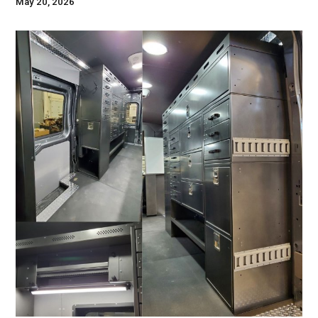
May 20, 2026