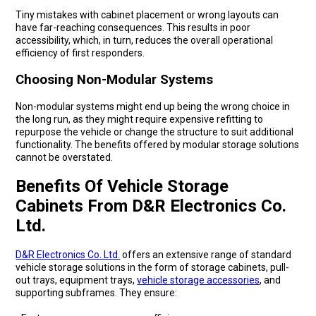
Tiny mistakes with cabinet placement or wrong layouts can
have far-reaching consequences. This results in poor
accessibility, which, in turn, reduces the overall operational
efficiency of first responders.
Choosing Non-Modular Systems
Non-modular systems might end up being the wrong choice in
the long run, as they might require expensive refitting to
repurpose the vehicle or change the structure to suit additional
functionality. The benefits offered by modular storage solutions
cannot be overstated.
Benefits Of Vehicle Storage
Cabinets From D&R Electronics Co.
Ltd.
D&R Electronics Co. Ltd.
offers an extensive range of standard
vehicle storage solutions in the form of storage cabinets, pull-
out trays, equipment trays,
vehicle storage accessories
, and
supporting subframes. They ensure: