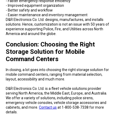
- Faster emergency response efficiency
- Improved equipment organization
- Better safety and workflow
- Easier maintenance and inventory management
D&R Electronics Co. Ltd. designs, manufactures, and installs
solutions. Hence, customization is not an issue with 50 years of
experience supporting Police, Fire, and Utilities across North
America and around the globe.
Conclusion: Choosing the Right
Storage Solution for Mobile
Command Centers
In closing, a lot goes into choosing the right storage solution for
mobile command centers, ranging from material selection,
layout, accessibility and much more.
D&R Electronics Co. Ltd. is a fleet vehicle solutions provider
serving North America, the Middle East, Europe, and Australia.
We offer a variety of solutions, including police sirens,
emergency vehicle consoles, vehicle storage accessories and
cabinets, and more.
Contact us
at 1-800-538-7338 for more
details.