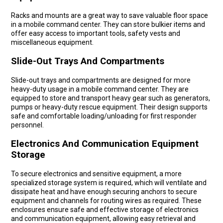
Racks and mounts are a great way to save valuable floor space
in a mobile command center. They can store bulkier items and
offer easy access to important tools, safety vests and
miscellaneous equipment.
Slide-Out Trays And Compartments
Slide-out trays and compartments are designed for more
heavy-duty usage in a mobile command center. They are
equipped to store and transport heavy gear such as generators,
pumps or heavy-duty rescue equipment. Their design supports
safe and comfortable loading/unloading for first responder
personnel.
Electronics And Communication Equipment
Storage
To secure electronics and sensitive equipment, a more
specialized storage system is required, which will ventilate and
dissipate heat and have enough securing anchors to secure
equipment and channels for routing wires as required. These
enclosures ensure safe and effective storage of electronics
and communication equipment, allowing easy retrieval and