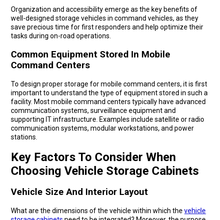
Organization and accessibility emerge as the key benefits of
well-designed storage vehicles in command vehicles, as they
save precious time for first responders and help optimize their
tasks during on-road operations.
Common Equipment Stored In Mobile
Command Centers
To design proper storage for mobile command centers, it is first
important to understand the type of equipment stored in such a
facility. Most mobile command centers typically have advanced
communication systems, surveillance equipment and
supporting IT infrastructure. Examples include satellite or radio
communication systems, modular workstations, and power
stations.
Key Factors To Consider When
Choosing Vehicle Storage Cabinets
Vehicle Size And Interior Layout
What are the dimensions of the vehicle within which the
vehicle
storage cabinets
need to be integrated? Moreover, the purpose