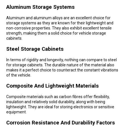
Aluminum Storage Systems
Aluminum and aluminum alloys are an excellent choice for
storage systems as they are known for their lightweight and
non-corrosive properties. They also exhibit excellent tensile
strength, making them a solid choice for vehicle storage
cabinets.
Steel Storage Cabinets
In terms of rigidity and longevity, nothing can compare to steel
for storage cabinets. The durable nature of the material also
makes it a perfect choice to counteract the constant vibrations
of the vehicle.
Composite And Lightweight Materials
Composite materials such as carbon fibres offer flexibility,
insulation and relatively solid durability, along with being
lightweight. They are ideal for storing electronics or sensitive
equipment.
Corrosion Resistance And Durability Factors