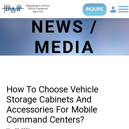
INQUIRE
NEWS /
MEDIA
How To Choose Vehicle
Storage Cabinets And
Accessories For Mobile
Command Centers?