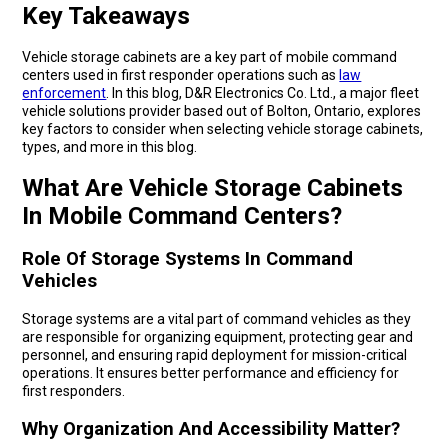
Key Takeaways
Vehicle storage cabinets are a key part of mobile command
centers used in first responder operations such as
law
enforcement
. In this blog, D&R Electronics Co. Ltd., a major fleet
vehicle solutions provider based out of Bolton, Ontario, explores
key factors to consider when selecting vehicle storage cabinets,
types, and more in this blog.
What Are Vehicle Storage Cabinets
In Mobile Command Centers?
Role Of Storage Systems In Command
Vehicles
Storage systems are a vital part of command vehicles as they
are responsible for organizing equipment, protecting gear and
personnel, and ensuring rapid deployment for mission-critical
operations. It ensures better performance and efficiency for
first responders.
Why Organization And Accessibility Matter?