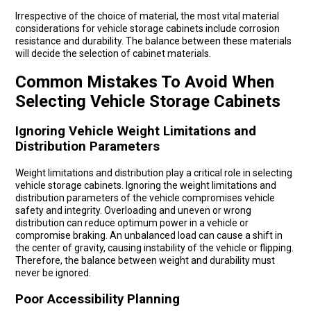
Irrespective of the choice of material, the most vital material
considerations for vehicle storage cabinets include corrosion
resistance and durability. The balance between these materials
will decide the selection of cabinet materials.
Common Mistakes To Avoid When
Selecting Vehicle Storage Cabinets
Ignoring Vehicle Weight Limitations and
Distribution Parameters
Weight limitations and distribution play a critical role in selecting
vehicle storage cabinets. Ignoring the weight limitations and
distribution parameters of the vehicle compromises vehicle
safety and integrity. Overloading and uneven or wrong
distribution can reduce optimum power in a vehicle or
compromise braking. An unbalanced load can cause a shift in
the center of gravity, causing instability of the vehicle or flipping.
Therefore, the balance between weight and durability must
never be ignored.
Poor Accessibility Planning