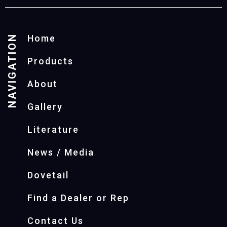
NAVIGATION
Home
Products
About
Gallery
Literature
News / Media
Dovetail
Find a Dealer or Rep
Contact Us