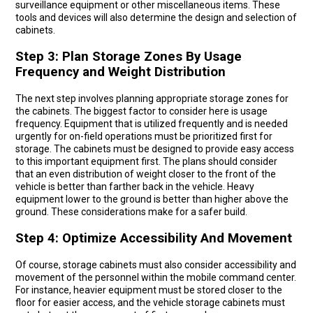
surveillance equipment or other miscellaneous items. These
tools and devices will also determine the design and selection of
cabinets.
Step 3: Plan Storage Zones By Usage
Frequency and Weight Distribution
The next step involves planning appropriate storage zones for
the cabinets. The biggest factor to consider here is usage
frequency. Equipment that is utilized frequently and is needed
urgently for on-field operations must be prioritized first for
storage. The cabinets must be designed to provide easy access
to this important equipment first. The plans should consider
that an even distribution of weight closer to the front of the
vehicle is better than farther back in the vehicle. Heavy
equipment lower to the ground is better than higher above the
ground. These considerations make for a safer build.
Step 4: Optimize Accessibility And Movement
Of course, storage cabinets must also consider accessibility and
movement of the personnel within the mobile command center.
For instance, heavier equipment must be stored closer to the
floor for easier access, and the vehicle storage cabinets must