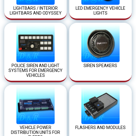
LIGHTBARS / INTERIOR
LED EMERGENCY VEHICLE
LIGHTBARS AND ODYSSEY
LIGHTS
POLICE SIREN AND LIGHT
SIREN SPEAKERS
SYSTEMS FOR EMERGENCY
VEHICLES
VEHICLE POWER
FLASHERS AND MODULES
DISTRIBUTION UNITS FOR