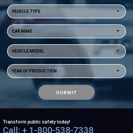
VEHICLE TYPE
CAR MAKE
VEHICLE MODEL
YEAR OF PRODUCTION
Transform public safety today!
Call: + 1-800-538-7338