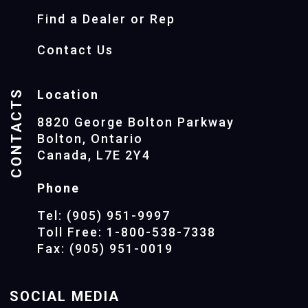
Find a Dealer or Rep
Contact Us
CONTACTS
Location
8820 George Bolton Parkway
Bolton, Ontario
Canada, L7E 2Y4
Phone
Tel: (905) 951-9997
Toll Free: 1-800-538-7338
Fax: (905) 951-0019
SOCIAL MEDIA