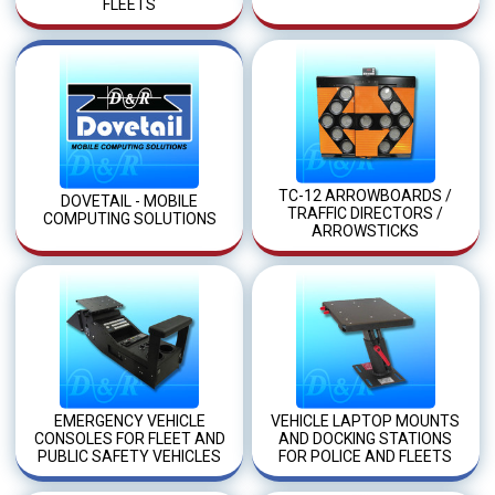
FLEETS
TC-12 ARROWBOARDS /
DOVETAIL - MOBILE
TRAFFIC DIRECTORS /
COMPUTING SOLUTIONS
ARROWSTICKS
EMERGENCY VEHICLE
VEHICLE LAPTOP MOUNTS
CONSOLES FOR FLEET AND
AND DOCKING STATIONS
PUBLIC SAFETY VEHICLES
FOR POLICE AND FLEETS