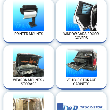
PRINTER MOUNTS
WINDOW BARS / DOOR
COVERS
WEAPON MOUNTS /
VEHICLE STORAGE
STORAGE
CABINETS