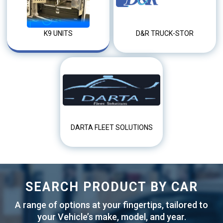
K9 UNITS
D&R TRUCK-STOR
DARTA FLEET SOLUTIONS
SEARCH PRODUCT BY CAR
A range of options at your fingertips, tailored to
your Vehicle’s make, model, and year.