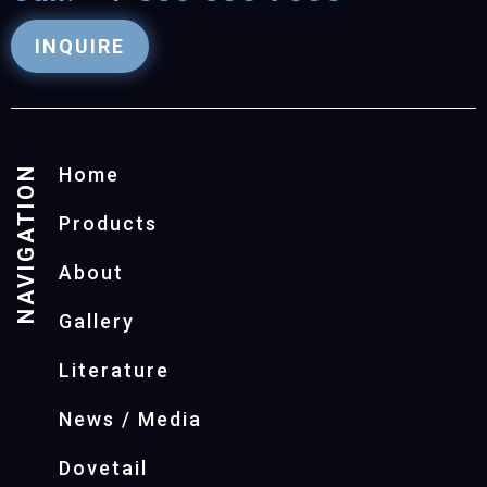
INQUIRE
NAVIGATION
Home
Products
About
Gallery
Literature
News / Media
Dovetail