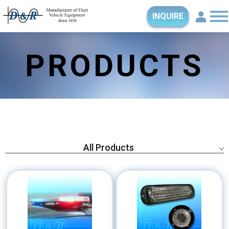
INQUIRE
PRODUCTS
All Products