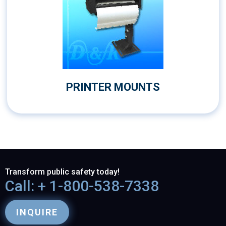
PRINTER MOUNTS
Transform public safety today!
Call: + 1-800-538-7338
INQUIRE