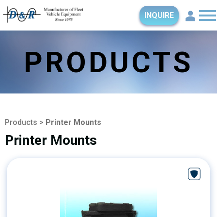
INQUIRE
PRODUCTS
Products
>
Printer Mounts
Printer Mounts