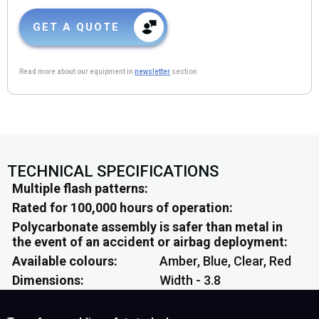
GET A QUOTE
Read more about our equipment in
newsletter
section
TECHNICAL SPECIFICATIONS
Multiple flash patterns
Rated for 100,000 hours of operation
Polycarbonate assembly is safer than metal in
the event of an accident or airbag deployment
Available colours
Amber, Blue, Clear, Red
Dimensions
Width - 3.8