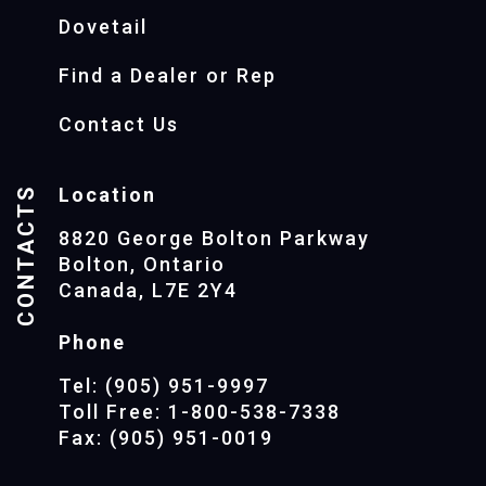
Dovetail
Find a Dealer or Rep
Contact Us
CONTACTS
Location
8820 George Bolton Parkway
Bolton, Ontario
Canada, L7E 2Y4
Phone
Tel: (905) 951-9997
Toll Free: 1-800-538-7338
Fax: (905) 951-0019