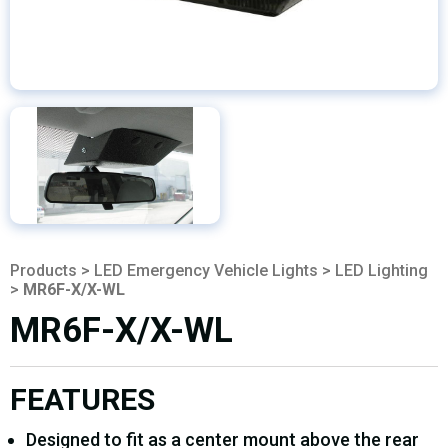
Products
>
LED Emergency Vehicle Lights
>
LED Lighting
>
MR6F-X/X-WL
MR6F-X/X-WL
FEATURES
Designed to fit as a center mount above the rear