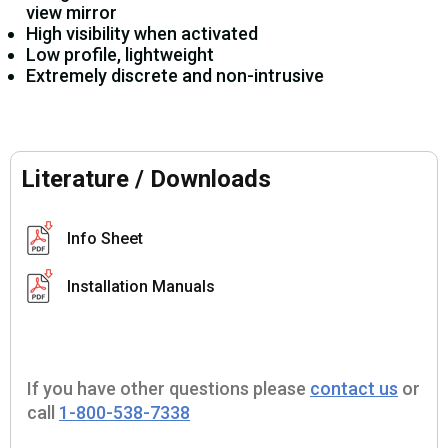
view mirror
High visibility when activated
Low profile, lightweight
Extremely discrete and non-intrusive
Literature / Downloads
Info Sheet
Installation Manuals
If you have other questions please
contact us
or
call
1-800-538-7338