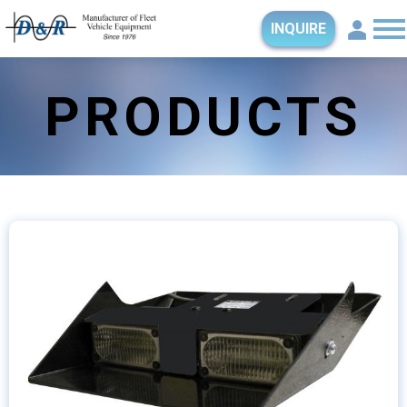
INQUIRE
PRODUCTS