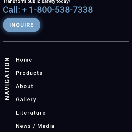
Transform public safety today!
Call: + 1-800-538-7338
INQUIRE
NAVIGATION
Home
Products
About
Gallery
Literature
News / Media