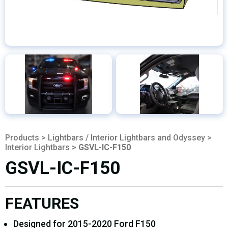
Products
>
Lightbars / Interior Lightbars and Odyssey
>
Interior Lightbars
>
GSVL-IC-F150
GSVL-IC-F150
FEATURES
Designed for 2015-2020 Ford F150