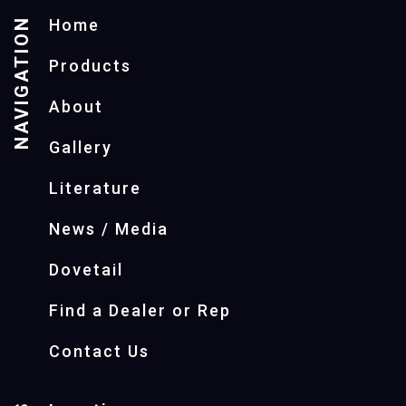
NAVIGATION
Home
Products
About
Gallery
Literature
News / Media
Dovetail
Find a Dealer or Rep
Contact Us