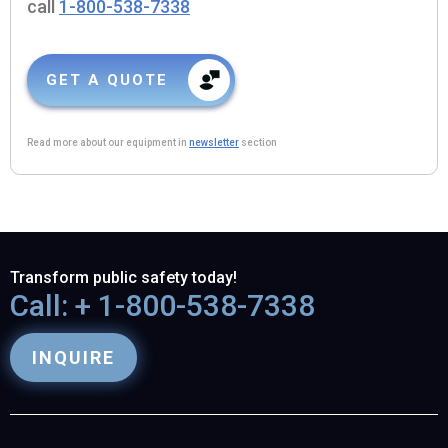
call
1-800-538-7338
GET A QUOTE
Read more about our equipment in
newsletter
section
Transform public safety today!
Call: + 1-800-538-7338
INQUIRE