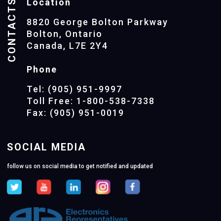
CONTACTS
Location
8820 George Bolton Parkway
Bolton, Ontario
Canada, L7E 2Y4
Phone
Tel: (905) 951-9997
Toll Free: 1-800-538-7338
Fax: (905) 951-0019
SOCIAL MEDIA
follow us on social media to get notified and updated