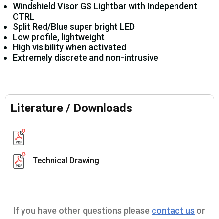
Windshield Visor GS Lightbar with Independent
CTRL
Split Red/Blue super bright LED
Low profile, lightweight
High visibility when activated
Extremely discrete and non-intrusive
Literature / Downloads
Technical Drawing
If you have other questions please
contact us
or