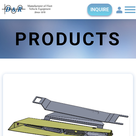
INQUIRE
PRODUCTS