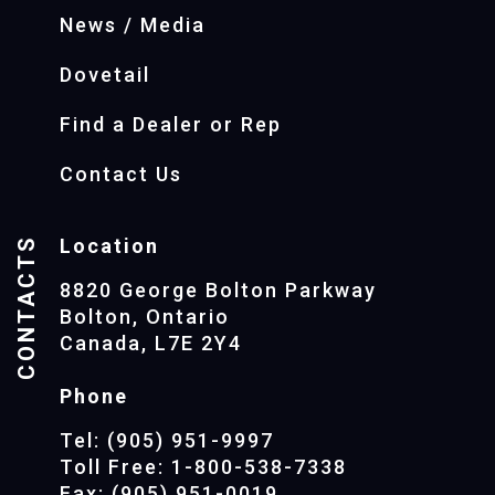
News / Media
Dovetail
Find a Dealer or Rep
Contact Us
CONTACTS
Location
8820 George Bolton Parkway
Bolton, Ontario
Canada, L7E 2Y4
Phone
Tel: (905) 951-9997
Toll Free: 1-800-538-7338
Fax: (905) 951-0019