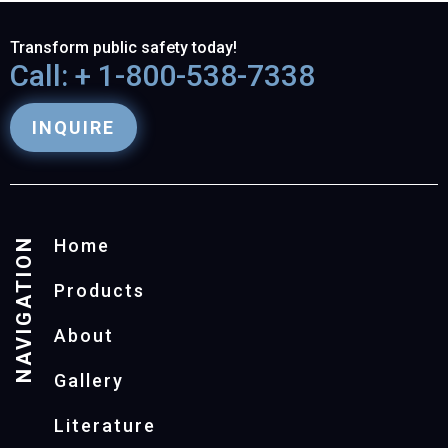
Transform public safety today!
Call: + 1-800-538-7338
INQUIRE
NAVIGATION
Home
Products
About
Gallery
Literature