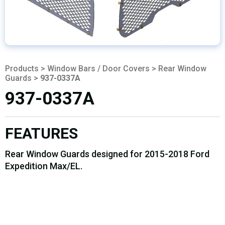
Products
>
Window Bars / Door Covers
>
Rear Window
Guards
>
937-0337A
937-0337A
FEATURES
Rear Window Guards designed for 2015-2018 Ford
Expedition Max/EL.