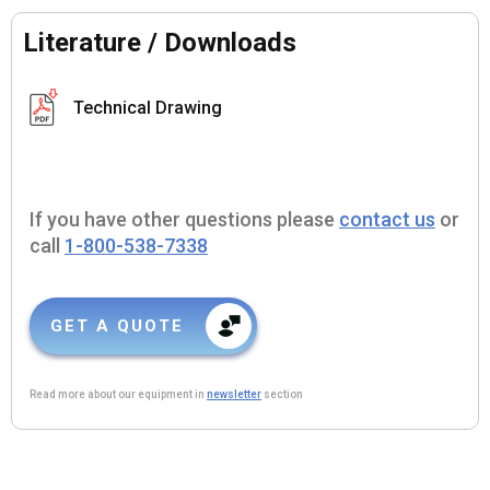
Literature / Downloads
Technical Drawing
If you have other questions please
contact us
or
call
1-800-538-7338
GET A QUOTE
Read more about our equipment in
newsletter
section