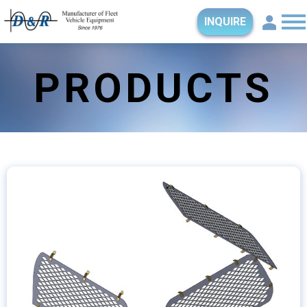
INQUIRE
PRODUCTS