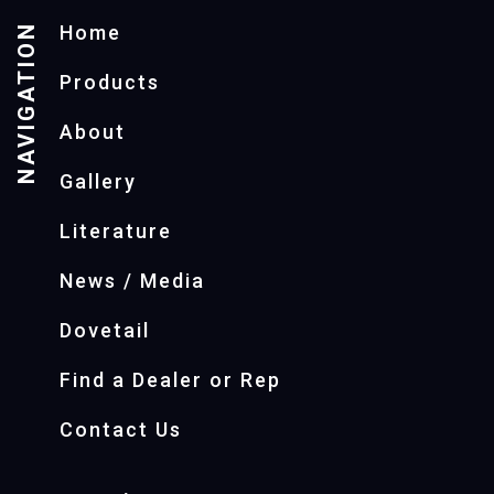
NAVIGATION
Home
Products
About
Gallery
Literature
News / Media
Dovetail
Find a Dealer or Rep
Contact Us