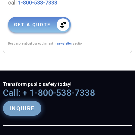
call
1-800-538-7338
GET A QUOTE
Read more about our equipment in
newsletter
section
Transform public safety today!
Call: + 1-800-538-7338
INQUIRE