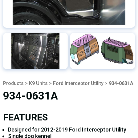
Products
>
K9 Units
>
Ford Interceptor Utility
>
934-0631A
934-0631A
FEATURES
Designed for 2012-2019 Ford Interceptor Utility
Single dog kennel