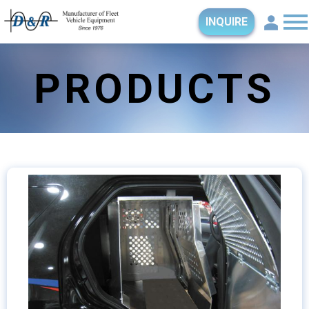
INQUIRE
PRODUCTS