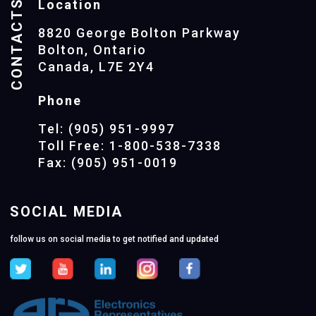
CONTACTS
Location
8820 George Bolton Parkway
Bolton, Ontario
Canada, L7E 2Y4
Phone
Tel: (905) 951-9997
Toll Free: 1-800-538-7338
Fax: (905) 951-0019
SOCIAL MEDIA
follow us on social media to get notified and updated