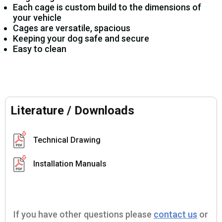
Each cage is custom build to the dimensions of
your vehicle
Cages are versatile, spacious
Keeping your dog safe and secure
Easy to clean
Literature / Downloads
Technical Drawing
Installation Manuals
If you have other questions please
contact us
or