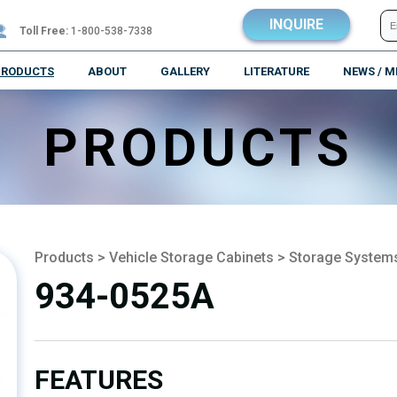
INQUIRE
Toll Free:
1-800-538-7338
PRODUCTS
ABOUT
GALLERY
LITERATURE
NEWS / M
PRODUCTS
Products
>
Vehicle Storage Cabinets
>
Storage System
934-0525A
FEATURES