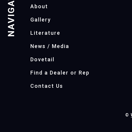
NAVIGATION
About
Gallery
Literature
News / Media
Dovetail
Find a Dealer or Rep
Contact Us
©