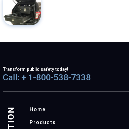
Transform public safety today!
Call: + 1-800-538-7338
Home
Products