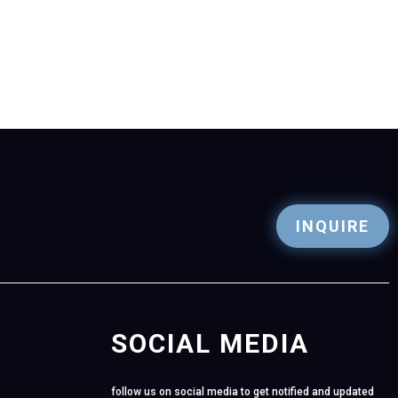
INQUIRE
SOCIAL MEDIA
follow us on social media to get notified and updated