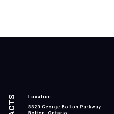
Location
8820 George Bolton Parkway
Bolton, Ontario