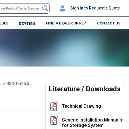
Sign In
to Request a Quote
EDIA
DOVETAIL
FIND A DEALER OR REP
CONTACT US
s
>
934-0525A
Literature / Downloads
Technical Drawing
Generic Installation Manuals
for Storage System