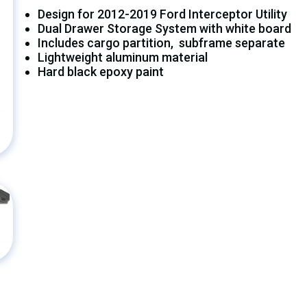
Design for 2012-2019 Ford Interceptor Utility
Dual Drawer Storage System with white board
Includes cargo partition, subframe separate
Lightweight aluminum material
Hard black epoxy paint