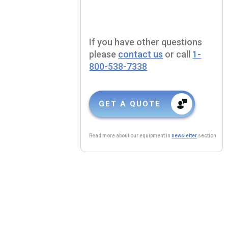
If you have other questions
please
contact us
or call
1-
800-538-7338
GET A QUOTE
Read more about our equipment in
newsletter
section