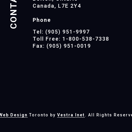
CONTACTS
Canada, L7E 2Y4
Phone
Tel: (905) 951-9997
Toll Free: 1-800-538-7338
Fax: (905) 951-0019
Web Design
Toronto by
Vestra Inet
. All Rights Reserv