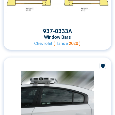
937-0333A
Window Bars
Chevrolet
(
Tahoe
2020 )