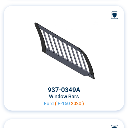
937-0349A
Window Bars
Ford
(
F-150
2020 )