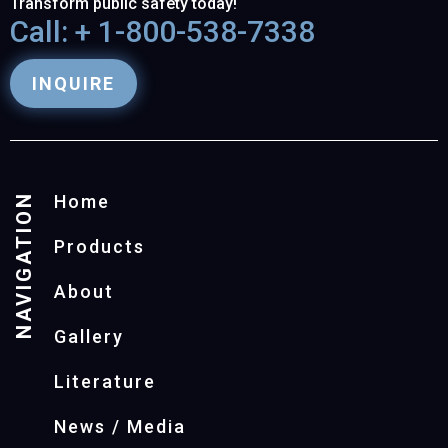
Transform public safety today!
Call: + 1-800-538-7338
INQUIRE
NAVIGATION
Home
Products
About
Gallery
Literature
News / Media