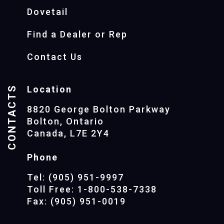
Dovetail
Find a Dealer or Rep
Contact Us
CONTACTS
Location
8820 George Bolton Parkway
Bolton, Ontario
Canada, L7E 2Y4
Phone
Tel: (905) 951-9997
Toll Free: 1-800-538-7338
Fax: (905) 951-0019