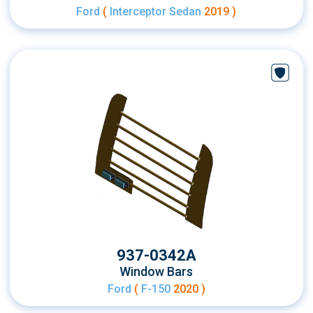
Ford
(
Interceptor Sedan
2019 )
937-0342A
Window Bars
Ford
(
F-150
2020 )