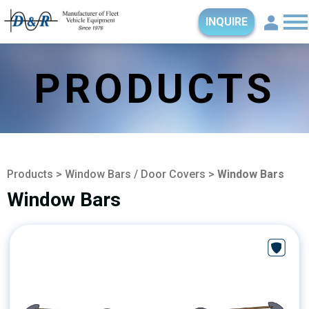
INQUIRE
PRODUCTS
Products
>
Window Bars / Door Covers
>
Window Bars
Window Bars