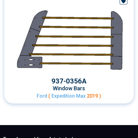
937-0356A
Window Bars
Ford
(
Expedition Max
2019 )