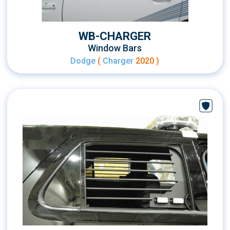
WB-CHARGER
Window Bars
Dodge
(
Charger
2020 )