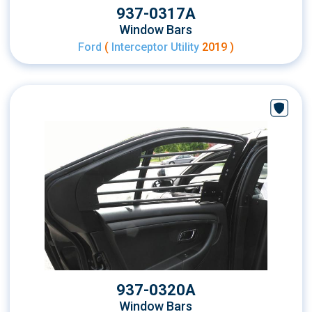
937-0317A
Window Bars
Ford
(
Interceptor Utility
2019 )
937-0320A
Window Bars