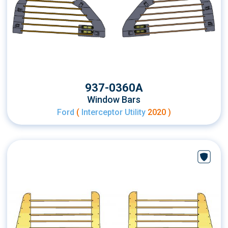
937-0360A
Window Bars
Ford
(
Interceptor Utility
2020 )