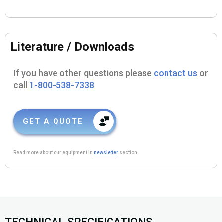
Literature / Downloads
If you have other questions please
contact us
or
call
1-800-538-7338
GET A QUOTE
Read more about our equipment in
newsletter
section
TECHNICAL SPECIFICATIONS