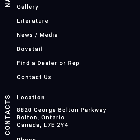
Gallery
Literature
News / Media
Dovetail
Find a Dealer or Rep
Contact Us
CONTACTS
Location
8820 George Bolton Parkway
Bolton, Ontario
Canada, L7E 2Y4
Phone