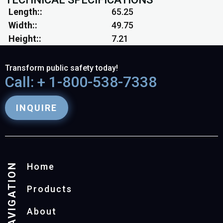
Length:
65.25
Width:
49.75
Height:
7.21
Transform public safety today!
Call: + 1-800-538-7338
INQUIRE
NAVIGATION
Home
Products
About