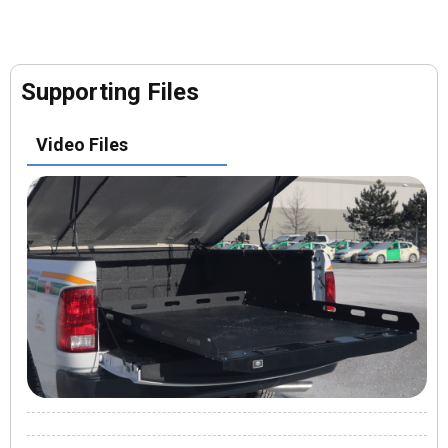
Supporting Files
Video Files