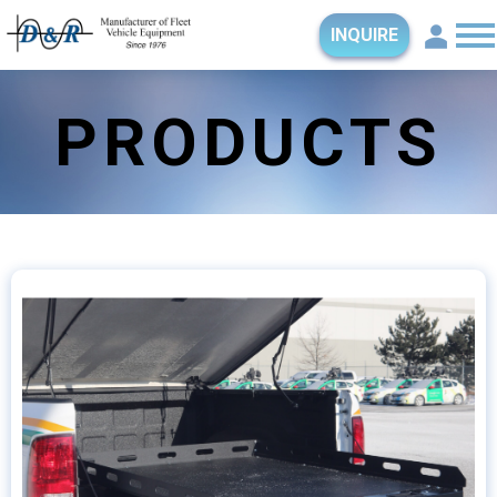
INQUIRE
PRODUCTS