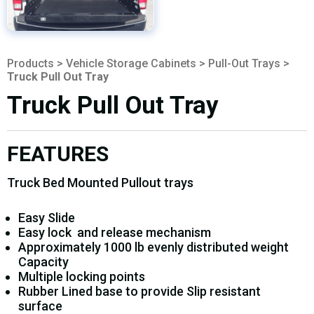
Products
>
Vehicle Storage Cabinets
>
Pull-Out Trays
>
Truck Pull Out Tray
Truck Pull Out Tray
FEATURES
Truck Bed Mounted Pullout trays
Easy Slide
Easy lock and release mechanism
Approximately 1000 lb evenly distributed weight
Capacity
Multiple locking points
Rubber Lined base to provide Slip resistant
surface