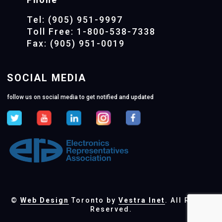
Tel: (905) 951-9997
Toll Free: 1-800-538-7338
Fax: (905) 951-0019
SOCIAL MEDIA
follow us on social media to get notified and updated
©
Web Design
Toronto by
Vestra Inet
. All Rights
Reserved.