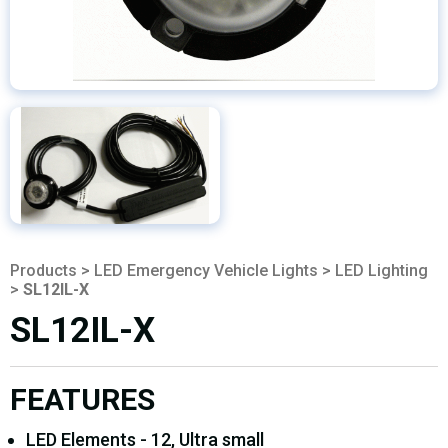
Products
>
LED Emergency Vehicle Lights
>
LED Lighting
>
SL12IL-X
SL12IL-X
FEATURES
LED Elements - 12, Ultra small