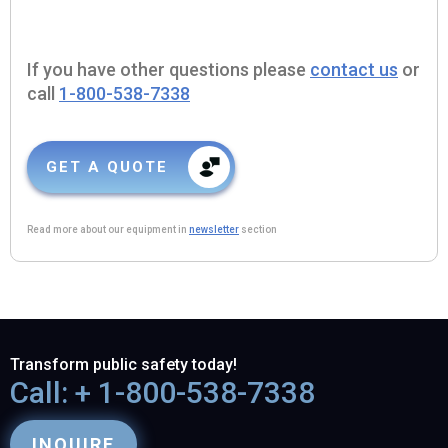
If you have other questions please
contact us
or
call
1-800-538-7338
GET A QUOTE
Read more about our equipment in
newsletter
section
Transform public safety today!
Call: + 1-800-538-7338
INQUIRE