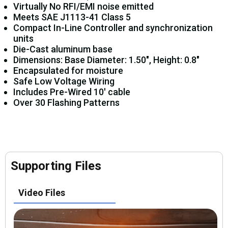
Virtually No RFI/EMI noise emitted
Meets SAE J1113-41 Class 5
Compact In-Line Controller and synchronization
units
Die-Cast aluminum base
Dimensions: Base Diameter: 1.50", Height: 0.8"
Encapsulated for moisture
Safe Low Voltage Wiring
Includes Pre-Wired 10' cable
Over 30 Flashing Patterns
Supporting Files
Video Files