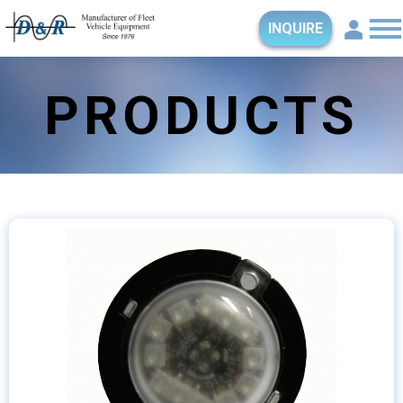
INQUIRE
PRODUCTS