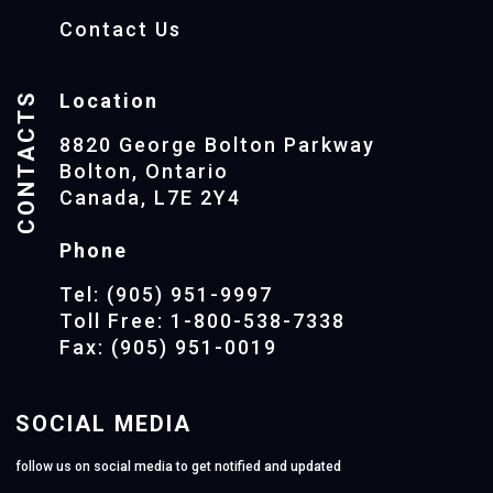
Contact Us
CONTACTS
Location
8820 George Bolton Parkway
Bolton, Ontario
Canada, L7E 2Y4
Phone
Tel: (905) 951-9997
Toll Free: 1-800-538-7338
Fax: (905) 951-0019
SOCIAL MEDIA
follow us on social media to get notified and updated