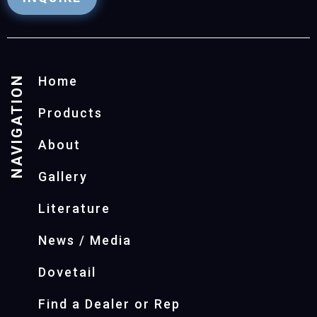
NAVIGATION
Home
Products
About
Gallery
Literature
News / Media
Dovetail
Find a Dealer or Rep