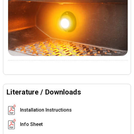
Literature / Downloads
Installation Instructions
Info Sheet