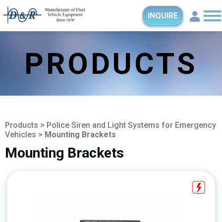
INQUIRE
PRODUCTS
Products
>
Police Siren and Light Systems for Emergency
Vehicles
>
Mounting Brackets
Mounting Brackets