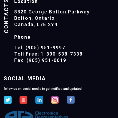
CONTACTS
Location
8820 George Bolton Parkway
Bolton, Ontario
Canada, L7E 2Y4
Phone
Tel: (905) 951-9997
Toll Free: 1-800-538-7338
Fax: (905) 951-0019
SOCIAL MEDIA
follow us on social media to get notified and updated