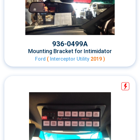
936-0499A
Mounting Bracket for Intimidator
Ford
(
Interceptor Utility
2019 )