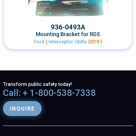
936-0493A
Mounting Bracket for RDS
Ford
(
Interceptor Utility
2019 )
Transform public safety today!
Call: + 1-800-538-7338
INQUIRE