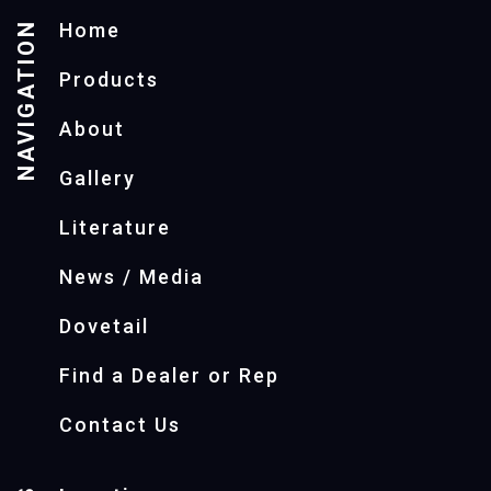
NAVIGATION
Home
Products
About
Gallery
Literature
News / Media
Dovetail
Find a Dealer or Rep
Contact Us