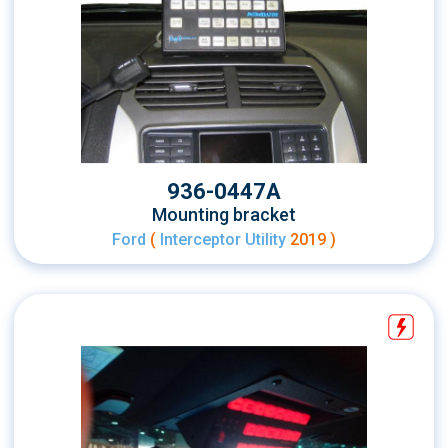
936-0447A
Mounting bracket
Ford
(
Interceptor Utility
2019 )