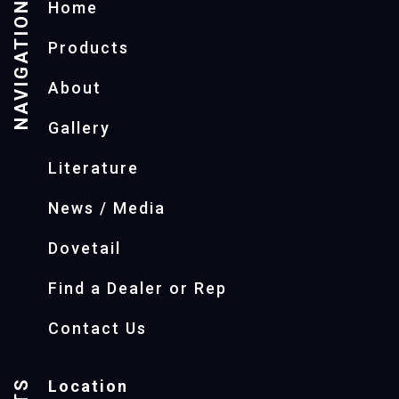
NAVIGATION
Home
Products
About
Gallery
Literature
News / Media
Dovetail
Find a Dealer or Rep
Contact Us
Location