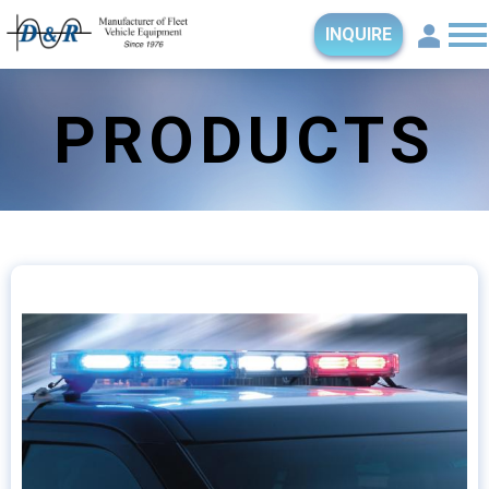
INQUIRE
PRODUCTS