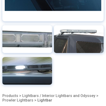
Products
>
Lightbars / Interior Lightbars and Odyssey
>
Prowler Lightbars
>
Lightbar