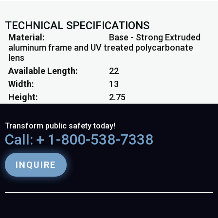
TECHNICAL SPECIFICATIONS
Material
Base - Strong Extruded
aluminum frame and UV treated polycarbonate
lens
Available Length
22
Width
13
Height
2.75
Transform public safety today!
Call: + 1-800-538-7338
INQUIRE