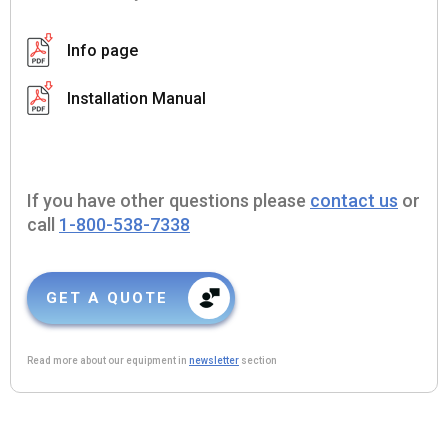
Info page
Installation Manual
If you have other questions please
contact us
or
call
1-800-538-7338
GET A QUOTE
Read more about our equipment in
newsletter
section