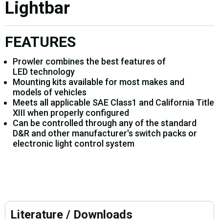
Lightbar
FEATURES
Prowler combines the best features of
LED technology
Mounting kits available for most makes and
models of vehicles
Meets all applicable SAE Class1 and California Title
XIII when properly configured
Can be controlled through any of the standard
D&R and other manufacturer's switch packs or
electronic light control system
Literature / Downloads