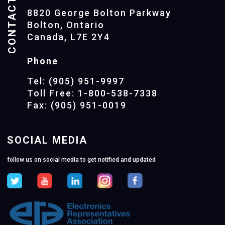
CONTACTS
8820 George Bolton Parkway
Bolton, Ontario
Canada, L7E 2Y4
Phone
Tel: (905) 951-9997
Toll Free: 1-800-538-7338
Fax: (905) 951-0019
SOCIAL MEDIA
follow us on social media to get notified and updated