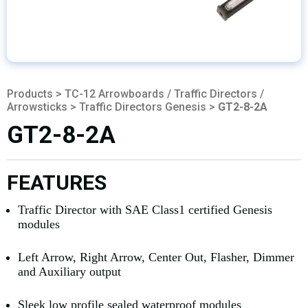
Products
>
TC-12 Arrowboards / Traffic Directors /
Arrowsticks
>
Traffic Directors Genesis
>
GT2-8-2A
GT2-8-2A
FEATURES
Traffic Director with SAE Class1 certified Genesis
modules
Left Arrow, Right Arrow, Center Out, Flasher, Dimmer
and Auxiliary output
Sleek low profile sealed waterproof modules