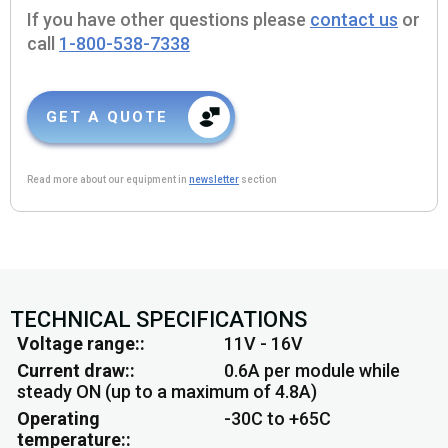
If you have other questions please
contact us
or
call
1-800-538-7338
GET A QUOTE
Read more about our equipment in
newsletter
section
TECHNICAL SPECIFICATIONS
Voltage range:
11V - 16V
Current draw:
0.6A per module while
steady ON (up to a maximum of 4.8A)
Operating
-30C to +65C
temperature: