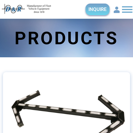
INQUIRE
PRODUCTS