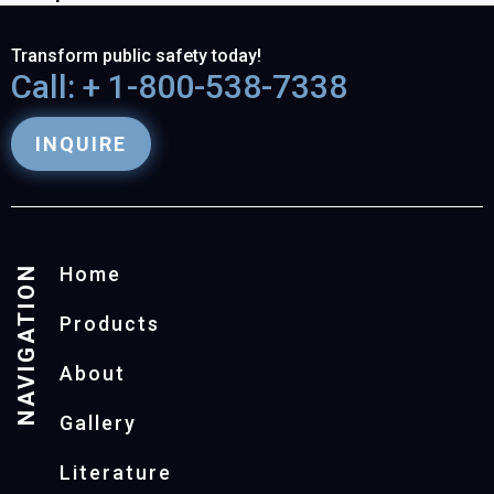
Transform public safety today!
Call: + 1-800-538-7338
INQUIRE
NAVIGATION
Home
Products
About
Gallery
Literature