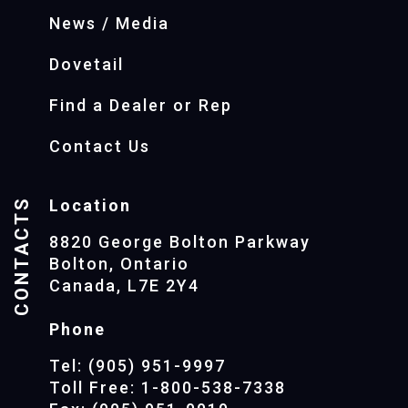
News / Media
Dovetail
Find a Dealer or Rep
Contact Us
CONTACTS
Location
8820 George Bolton Parkway
Bolton, Ontario
Canada, L7E 2Y4
Phone
Tel: (905) 951-9997
Toll Free: 1-800-538-7338