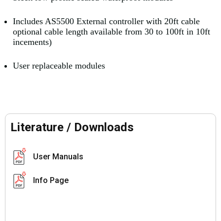
Includes AS5500 External controller with 20ft cable
optional cable length available from 30 to 100ft in 10ft
incements)
User replaceable modules
Literature / Downloads
User Manuals
Info Page