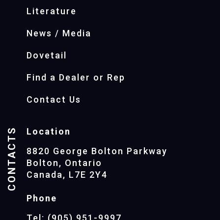
Literature
News / Media
Dovetail
Find a Dealer or Rep
Contact Us
CONTACTS
Location
8820 George Bolton Parkway
Bolton, Ontario
Canada, L7E 2Y4
Phone
Tel: (905) 951-9997