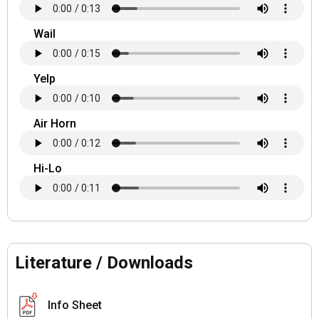
Wail
Yelp
Air Horn
Hi-Lo
Literature / Downloads
Info Sheet