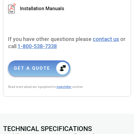
Installation Manuals
If you have other questions please
contact us
or
call
1-800-538-7338
GET A QUOTE
Read more about our equipment in
newsletter
section
TECHNICAL SPECIFICATIONS