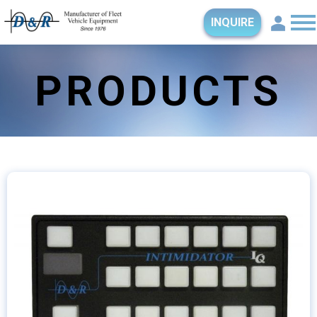
INQUIRE
PRODUCTS