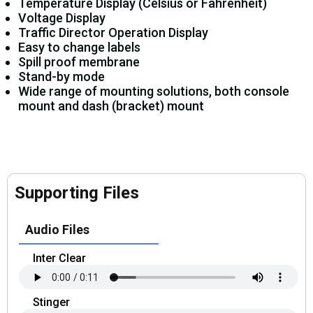
Temperature Display (Celsius or Fahrenheit)
Voltage Display
Traffic Director Operation Display
Easy to change labels
Spill proof membrane
Stand-by mode
Wide range of mounting solutions, both console
mount and dash (bracket) mount
Supporting Files
Audio Files
Inter Clear
Stinger