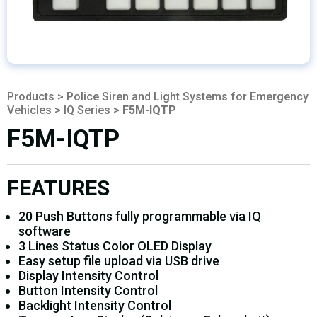
Products
>
Police Siren and Light Systems for Emergency
Vehicles
>
IQ Series
>
F5M-IQTP
F5M-IQTP
FEATURES
20 Push Buttons fully programmable via IQ
software
3 Lines Status Color OLED Display
Easy setup file upload via USB drive
Display Intensity Control
Button Intensity Control
Backlight Intensity Control