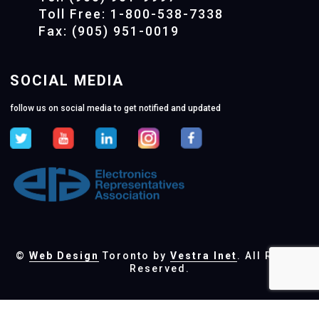
Toll Free: 1-800-538-7338
Fax: (905) 951-0019
SOCIAL MEDIA
follow us on social media to get notified and updated
©
Web Design
Toronto by
Vestra Inet
. All Rights
Reserved.