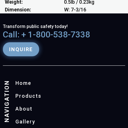
Weight
0.5lb / 0.23kg
Dimension
W: 7-3/16
Transform public safety today!
Call: + 1-800-538-7338
INQUIRE
NAVIGATION
Home
Products
About
Gallery