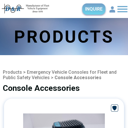
INQUIRE
PRODUCTS
Products
>
Emergency Vehicle Consoles for Fleet and
Public Safety Vehicles
>
Console Accessories
Console Accessories