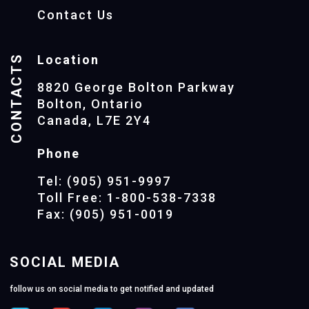
Contact Us
CONTACTS
Location
8820 George Bolton Parkway
Bolton, Ontario
Canada, L7E 2Y4
Phone
Tel: (905) 951-9997
Toll Free: 1-800-538-7338
Fax: (905) 951-0019
SOCIAL MEDIA
follow us on social media to get notified and updated