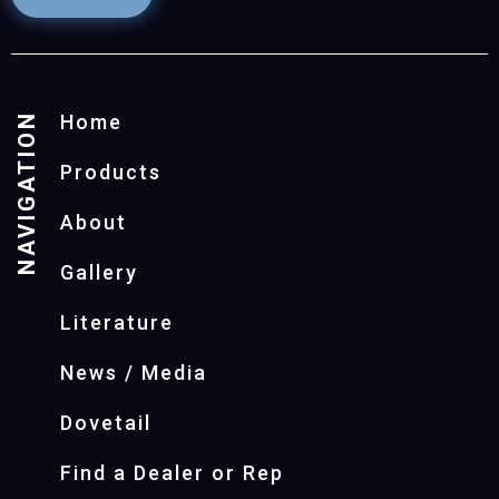
NAVIGATION
Home
Products
About
Gallery
Literature
News / Media
Dovetail
Find a Dealer or Rep