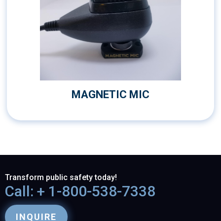
MAGNETIC MIC
Transform public safety today!
Call: + 1-800-538-7338
INQUIRE