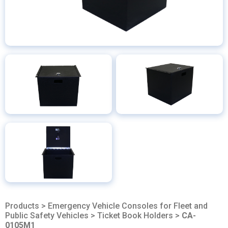
Products
>
Emergency Vehicle Consoles for Fleet and
Public Safety Vehicles
>
Ticket Book Holders
>
CA-
0105M1