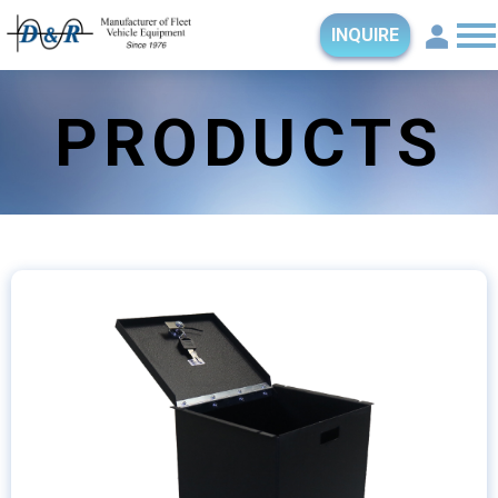
INQUIRE
PRODUCTS