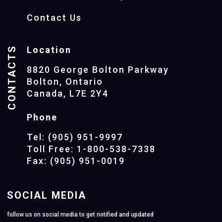
Contact Us
CONTACTS
Location
8820 George Bolton Parkway
Bolton, Ontario
Canada, L7E 2Y4
Phone
Tel: (905) 951-9997
Toll Free: 1-800-538-7338
Fax: (905) 951-0019
SOCIAL MEDIA
follow us on social media to get notified and updated