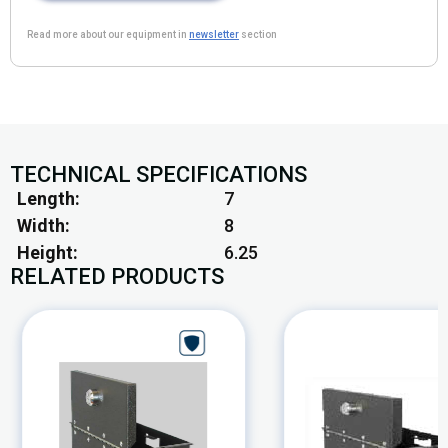
Read more about our equipment in
newsletter
section
TECHNICAL SPECIFICATIONS
Length
7
Width
8
Height
6.25
RELATED PRODUCTS