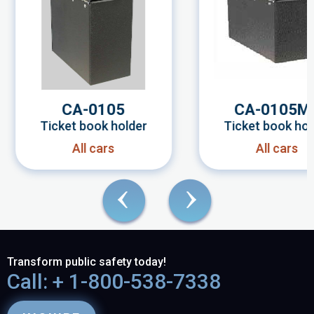
CA-0105
CA-0105M
Ticket book holder
Ticket book hol
All cars
All cars
Transform public safety today!
Call: + 1-800-538-7338