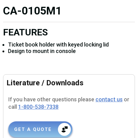
CA-0105M1
FEATURES
Ticket book holder with keyed locking lid
Design to mount in console
Literature / Downloads
If you have other questions please
contact us
or
call
1-800-538-7338
GET A QUOTE