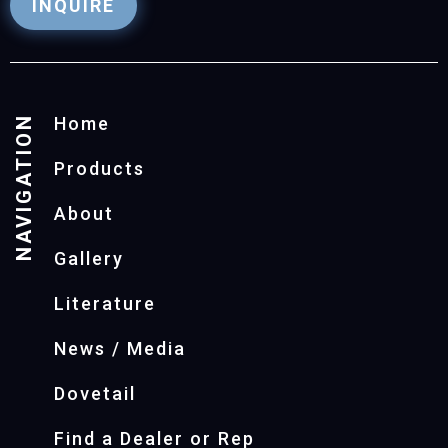
INQUIRE
NAVIGATION
Home
Products
About
Gallery
Literature
News / Media
Dovetail
Find a Dealer or Rep