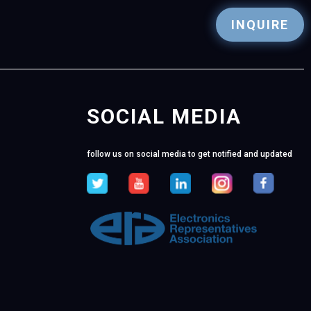
INQUIRE
SOCIAL MEDIA
follow us on social media to get notified and updated