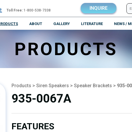
INQUIRE
Toll Free:
1-800-538-7338
PRODUCTS
ABOUT
GALLERY
LITERATURE
NEWS / M
PRODUCTS
Products
>
Siren Speakers
>
Speaker Brackets
>
935-0
935-0067A
FEATURES