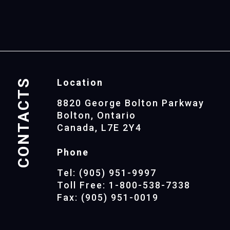
CONTACTS
Location
8820 George Bolton Parkway
Bolton, Ontario
Canada, L7E 2Y4
Phone
Tel: (905) 951-9997
Toll Free: 1-800-538-7338
Fax: (905) 951-0019