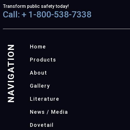
Transform public safety today!
Call: + 1-800-538-7338
NAVIGATION
Home
Products
About
Gallery
Literature
News / Media
Dovetail