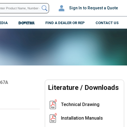
Sign In
to Request a Quote
EDIA
DOVETAIL
FIND A DEALER OR REP
CONTACT US
067A
Literature / Downloads
Technical Drawing
Installation Manuals