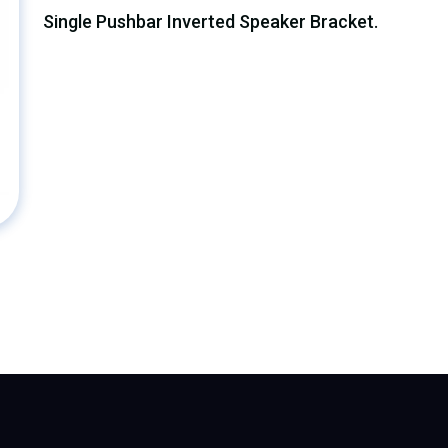
Single Pushbar Inverted Speaker Bracket.