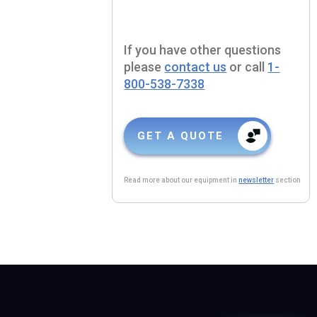
If you have other questions
please
contact us
or call
1-
800-538-7338
GET A QUOTE
Read more about our equipment in
newsletter
section