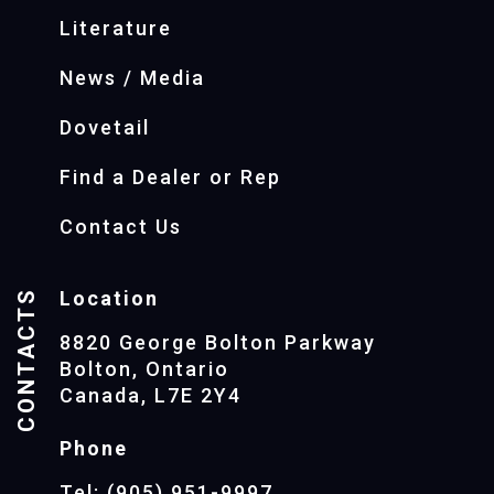
Literature
News / Media
Dovetail
Find a Dealer or Rep
Contact Us
CONTACTS
Location
8820 George Bolton Parkway
Bolton, Ontario
Canada, L7E 2Y4
Phone
Tel: (905) 951-9997