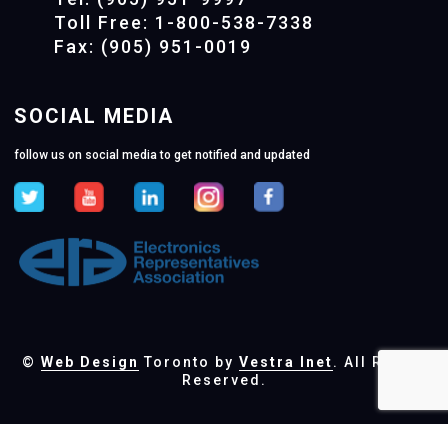
Toll Free: 1-800-538-7338
Fax: (905) 951-0019
SOCIAL MEDIA
follow us on social media to get notified and updated
©
Web Design
Toronto by
Vestra Inet
. All Rights
Reserved.