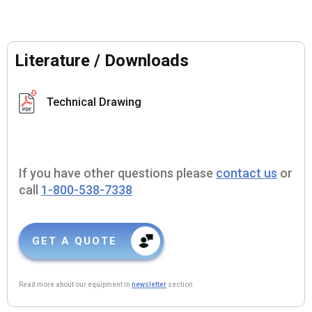
Literature / Downloads
Technical Drawing
If you have other questions please
contact us
or
call
1-800-538-7338
GET A QUOTE
Read more about our equipment in
newsletter
section