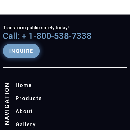
Transform public safety today!
Call: + 1-800-538-7338
INQUIRE
NAVIGATION
Home
Products
About
Gallery