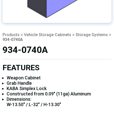
Products
>
Vehicle Storage Cabinets
>
Storage Systems
>
934-0740A
934-0740A
FEATURES
Weapon Cabinet
Grab Handle
KABA Simplex Lock
Constructed from 0.09" (11ga) Aluminum
Dimensions:
W-13.50" / L-32" / H-13.30"