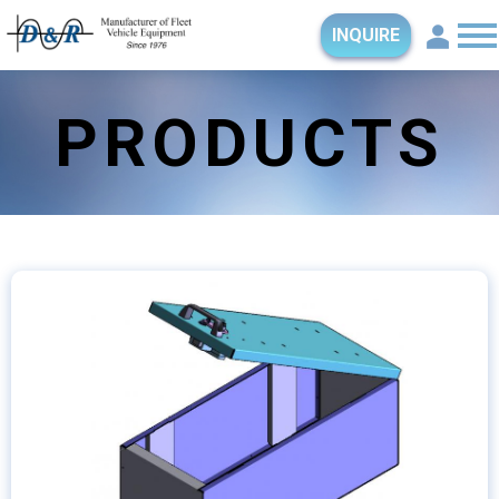
INQUIRE
PRODUCTS