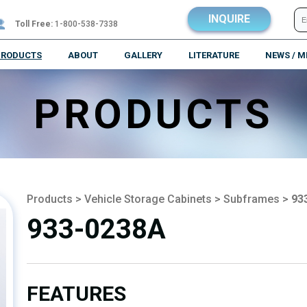
INQUIRE
Toll Free:
1-800-538-7338
PRODUCTS
ABOUT
GALLERY
LITERATURE
NEWS / M
PRODUCTS
Products
>
Vehicle Storage Cabinets
>
Subframes
>
93
933-0238A
FEATURES