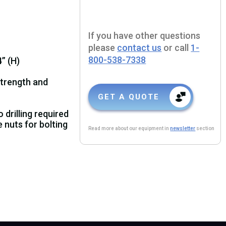
If you have other questions
please
contact us
or call
1-
800-538-7338
” (H)
strength and
GET A QUOTE
drilling required
nuts for bolting
Read more about our equipment in
newsletter
section