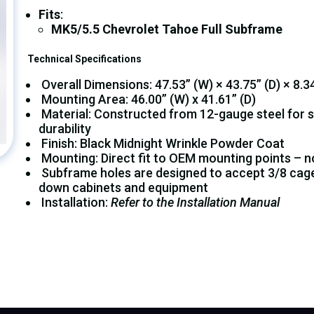
Fits
:
MK5/5.5 Chevrolet Tahoe Full Subframe
Technical Specifications
Overall Dimensions: 47.53” (W) × 43.75” (D) × 8.34
Mounting Area: 46.00” (W) x 41.61” (D)
Material: Constructed from 12-gauge steel for 
durability
Finish: Black Midnight Wrinkle Powder Coat
Mounting: Direct fit to OEM mounting points – no 
Subframe holes are designed to accept 3/8 cage 
down cabinets and equipment
Installation:
Refer to the Installation Manual