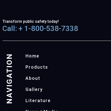
Transform public safety today!
Call: + 1-800-538-7338
NAVIGATION
Home
Products
About
Gallery
Literature