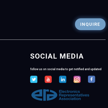
INQUIRE
SOCIAL MEDIA
follow us on social media to get notified and updated