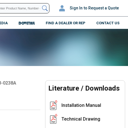
Sign In
to Request a Quote
EDIA
DOVETAIL
FIND A DEALER OR REP
CONTACT US
3-0238A
Literature / Downloads
Installation Manual
Technical Drawing