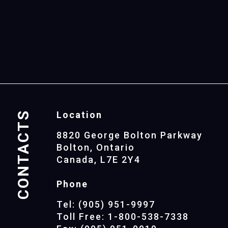
CONTACTS
Location
8820 George Bolton Parkway
Bolton, Ontario
Canada, L7E 2Y4
Phone
Tel: (905) 951-9997
Toll Free: 1-800-538-7338