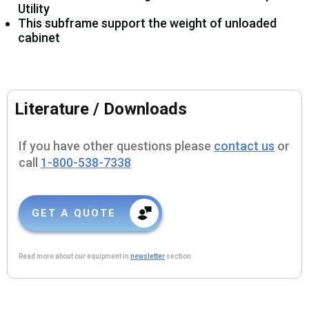
Utility
This subframe support the weight of unloaded
cabinet
Literature / Downloads
If you have other questions please
contact us
or
call
1-800-538-7338
GET A QUOTE
Read more about our equipment in
newsletter
section