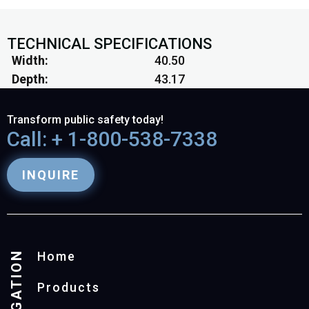
TECHNICAL SPECIFICATIONS
Width
40.50
Depth
43.17
Transform public safety today!
Call: + 1-800-538-7338
INQUIRE
NAVIGATION
Home
Products