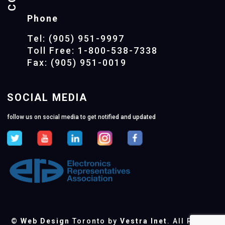
Phone
Tel: (905) 951-9997
Toll Free: 1-800-538-7338
Fax: (905) 951-0019
SOCIAL MEDIA
follow us on social media to get notified and updated
©
Web Design
Toronto by
Vestra Inet
. All Rights