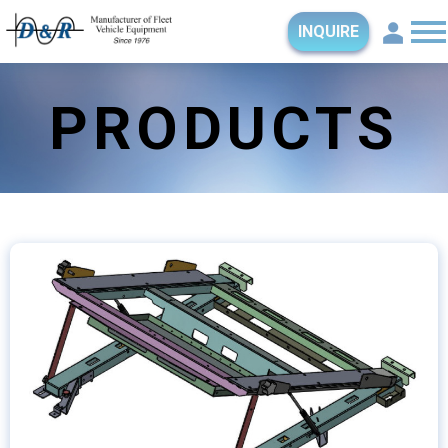
INQUIRE
PRODUCTS