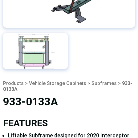
Products
>
Vehicle Storage Cabinets
>
Subframes
>
933-
0133A
933-0133A
FEATURES
Liftable Subframe designed for 2020 Interceptor