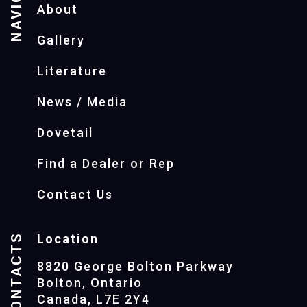
About
Gallery
Literature
News / Media
Dovetail
Find a Dealer or Rep
Contact Us
CONTACTS
Location
8820 George Bolton Parkway
Bolton, Ontario
Canada, L7E 2Y4