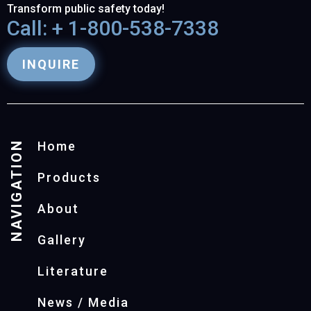
Transform public safety today!
Call: + 1-800-538-7338
INQUIRE
NAVIGATION
Home
Products
About
Gallery
Literature
News / Media