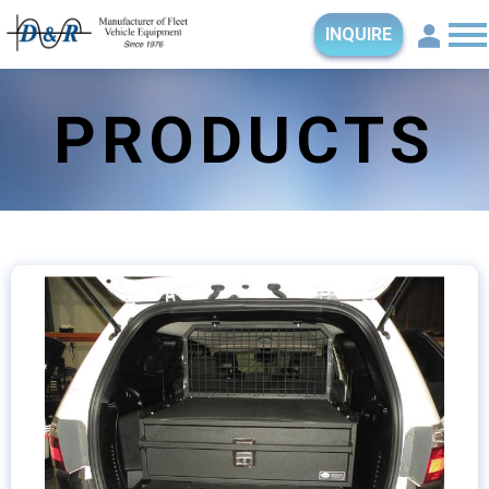
INQUIRE
PRODUCTS