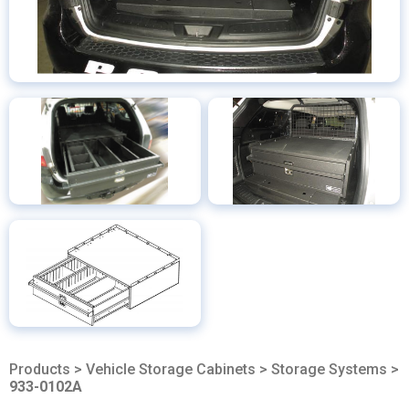
Products
>
Vehicle Storage Cabinets
>
Storage Systems
>
933-0102A