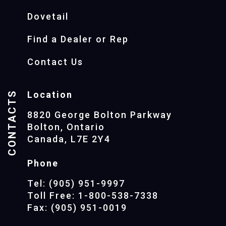
Dovetail
Find a Dealer or Rep
Contact Us
CONTACTS
Location
8820 George Bolton Parkway
Bolton, Ontario
Canada, L7E 2Y4
Phone
Tel: (905) 951-9997
Toll Free: 1-800-538-7338
Fax: (905) 951-0019