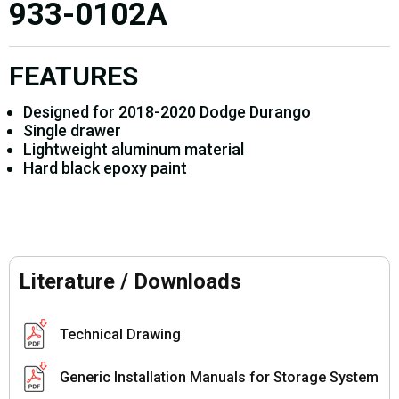
933-0102A
FEATURES
Designed for 2018-2020 Dodge Durango
Single drawer
Lightweight aluminum material
Hard black epoxy paint
Literature / Downloads
Technical Drawing
Generic Installation Manuals for Storage System