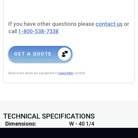
If you have other questions please
contact us
or
call
1-800-538-7338
GET A QUOTE
Read more about our equipment in
newsletter
section
TECHNICAL SPECIFICATIONS
Dimensions
W - 40 1/4