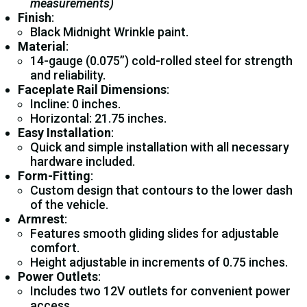
measurements)
Finish
:
Black Midnight Wrinkle paint.
Material
:
14-gauge (0.075”) cold-rolled steel for strength
and reliability.
Faceplate Rail Dimensions
:
Incline: 0 inches.
Horizontal: 21.75 inches.
Easy Installation
:
Quick and simple installation with all necessary
hardware included.
Form-Fitting
:
Custom design that contours to the lower dash
of the vehicle.
Armrest
:
Features smooth gliding slides for adjustable
comfort.
Height adjustable in increments of 0.75 inches.
Power Outlets
:
Includes two 12V outlets for convenient power
access.