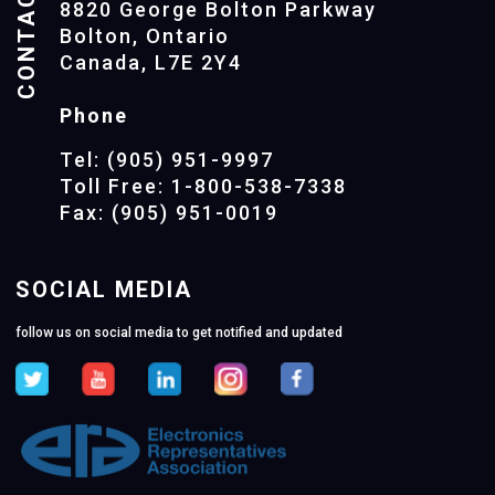
CONTACTS
8820 George Bolton Parkway
Bolton, Ontario
Canada, L7E 2Y4
Phone
Tel: (905) 951-9997
Toll Free: 1-800-538-7338
Fax: (905) 951-0019
SOCIAL MEDIA
follow us on social media to get notified and updated