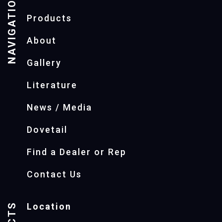
NAVIGATION
Products
About
Gallery
Literature
News / Media
Dovetail
Find a Dealer or Rep
Contact Us
Location