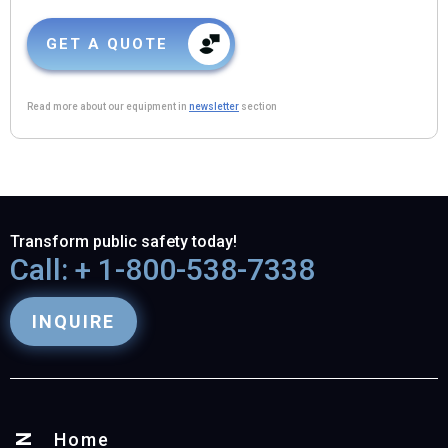
GET A QUOTE
Read more about our equipment in
newsletter
section
Transform public safety today!
Call: + 1-800-538-7338
INQUIRE
Home