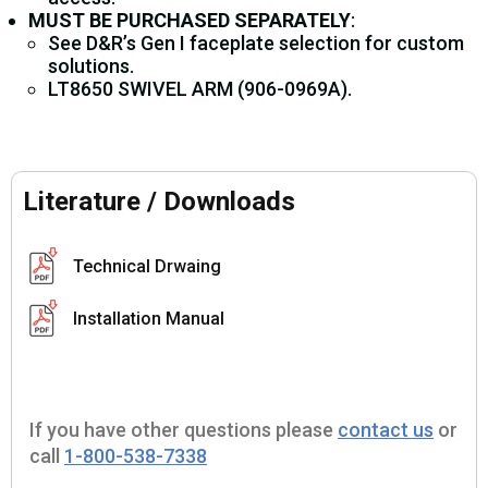
MUST BE PURCHASED SEPARATELY
:
See D&R’s Gen I faceplate selection for custom
solutions.
LT8650 SWIVEL ARM (906-0969A).
Literature / Downloads
Technical Drwaing
Installation Manual
If you have other questions please
contact us
or
call
1-800-538-7338