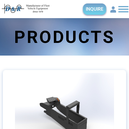
INQUIRE
PRODUCTS