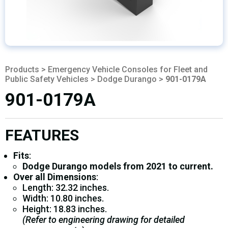
Products
>
Emergency Vehicle Consoles for Fleet and
Public Safety Vehicles
>
Dodge Durango
>
901-0179A
901-0179A
FEATURES
Fits
:
Dodge Durango models from 2021 to current.
Over all Dimensions
:
Length: 32.32 inches.
Width: 10.80 inches.
Height: 18.83 inches.
(Refer to engineering drawing for detailed