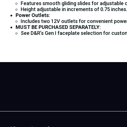
Features smooth gliding slides for adjustable 
Height adjustable in increments of 0.75 inches
Power Outlets
:
Includes two 12V outlets for convenient powe
MUST BE PURCHASED SEPARATELY
:
See D&R’s Gen I faceplate selection for custom