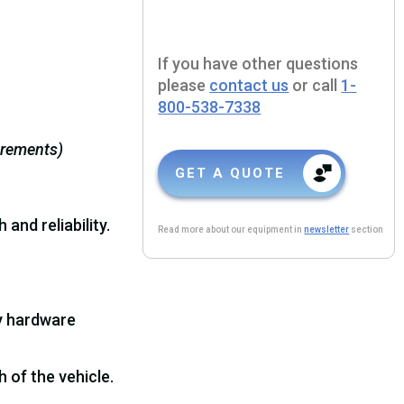
If you have other questions
please
contact us
or call
1-
800-538-7338
urements)
GET A QUOTE
and reliability.
Read more about our equipment in
newsletter
section
ry hardware
 of the vehicle.