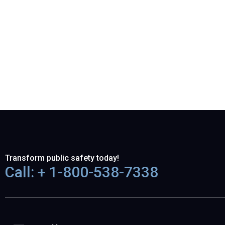
Transform public safety today!
Call: + 1-800-538-7338