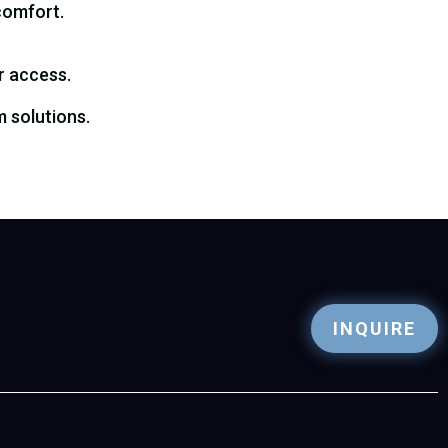
comfort.
.
r access.
 solutions.
INQUIRE