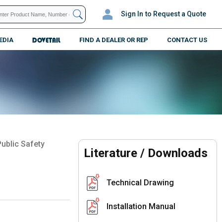
Sign In
to Request a Quote
EDIA
DOVETAIL
FIND A DEALER OR REP
CONTACT US
ublic Safety
Literature / Downloads
Technical Drawing
Installation Manual