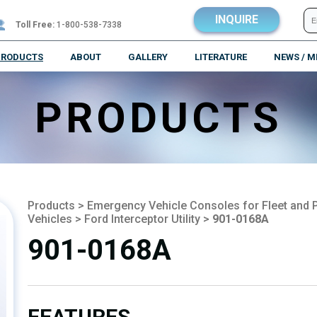
INQUIRE
Toll Free:
1-800-538-7338
PRODUCTS
ABOUT
GALLERY
LITERATURE
NEWS / M
PRODUCTS
Products
>
Emergency Vehicle Consoles for Fleet and P
Vehicles
>
Ford Interceptor Utility
>
901-0168A
901-0168A
FEATURES