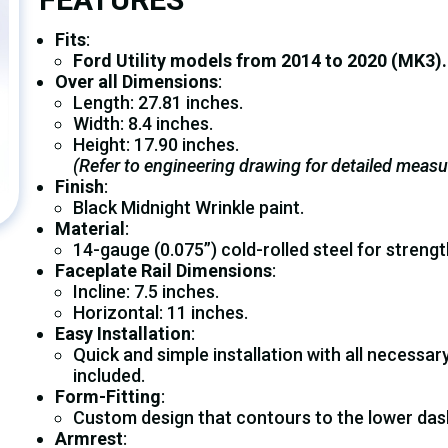
Fits
:
Ford Utility
models from 2014 to 2020 (MK3).
Over all Dimensions
:
Length: 27.81 inches.
Width: 8.4 inches.
Height: 17.90 inches.
(Refer to engineering drawing for detailed meas
Finish
:
Black Midnight Wrinkle paint.
Material
:
14-gauge (0.075”) cold-rolled steel for strength 
Faceplate Rail Dimensions
:
Incline: 7.5 inches.
Horizontal: 11 inches.
Easy Installation
:
Quick and simple installation with all necessa
included.
Form-Fitting
:
Custom design that contours to the lower dash
Armrest
: