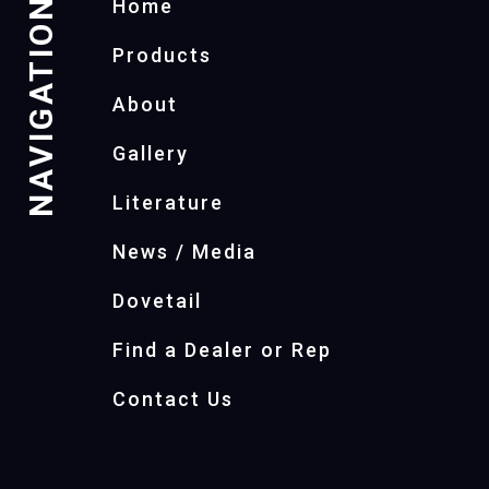
NAVIGATION
Home
Products
About
Gallery
Literature
News / Media
Dovetail
Find a Dealer or Rep
Contact Us