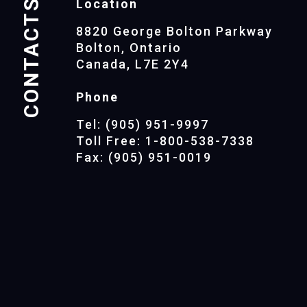
CONTACTS
Location
8820 George Bolton Parkway
Bolton, Ontario
Canada, L7E 2Y4
Phone
Tel: (905) 951-9997
Toll Free: 1-800-538-7338
Fax: (905) 951-0019