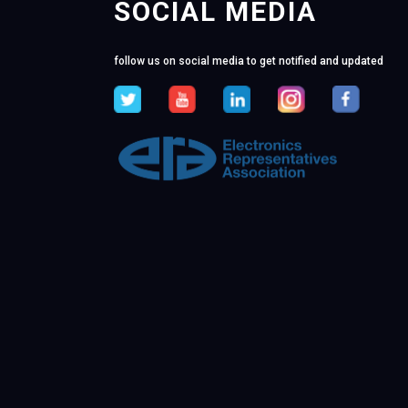
SOCIAL MEDIA
follow us on social media to get notified and updated