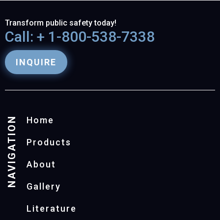
Transform public safety today!
Call: + 1-800-538-7338
INQUIRE
NAVIGATION
Home
Products
About
Gallery
Literature