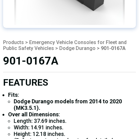
Products
>
Emergency Vehicle Consoles for Fleet and
Public Safety Vehicles
>
Dodge Durango
>
901-0167A
901-0167A
FEATURES
Fits
:
Dodge Durango models from 2014 to 2020
(MK3.5.1).
Over all Dimensions
:
Length: 37.69 inches.
Width: 14.91 inches.
Height: 12.18 inches.