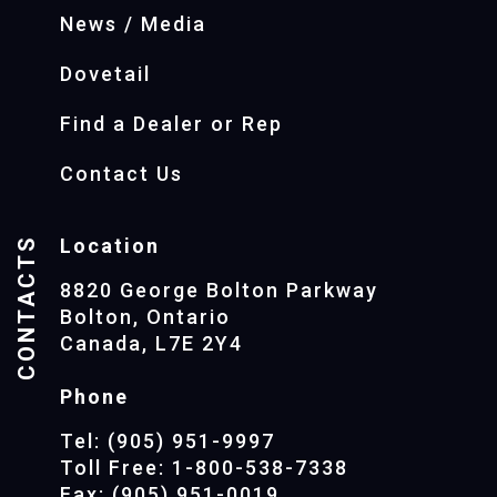
News / Media
Dovetail
Find a Dealer or Rep
Contact Us
CONTACTS
Location
8820 George Bolton Parkway
Bolton, Ontario
Canada, L7E 2Y4
Phone
Tel: (905) 951-9997
Toll Free: 1-800-538-7338
Fax: (905) 951-0019