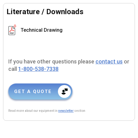
Literature / Downloads
Technical Drawing
If you have other questions please
contact us
or
call
1-800-538-7338
GET A QUOTE
Read more about our equipment in
newsletter
section