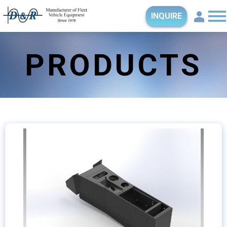
INQUIRE
PRODUCTS