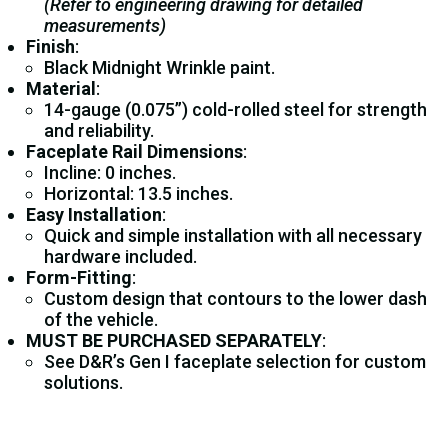
(Refer to engineering drawing for detailed
measurements)
Finish
:
Black Midnight Wrinkle paint.
Material
:
14-gauge (0.075”) cold-rolled steel for strength
and reliability.
Faceplate Rail Dimensions
:
Incline: 0 inches.
Horizontal: 13.5 inches.
Easy Installation
:
Quick and simple installation with all necessary
hardware included.
Form-Fitting
:
Custom design that contours to the lower dash
of the vehicle.
MUST BE PURCHASED SEPARATELY
:
See D&R’s Gen I faceplate selection for custom
solutions.